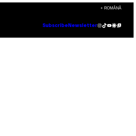
+ ROMÂNĂ
Instagram
TikTok
YouTube
Google Discover
Google Top Posts
Subscribe
Newsletter