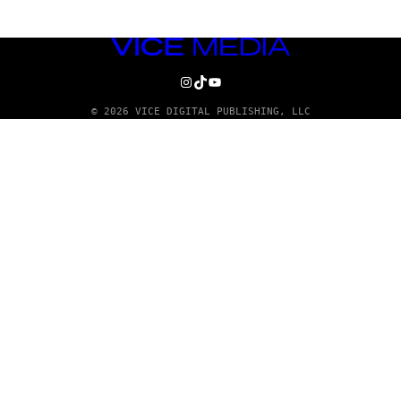
VICE
MEDIA
INSTAGRAM
TIKTOK
YOUTUBE
© 2026 VICE DIGITAL PUBLISHING, LLC