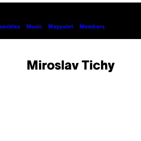
unchies
Music
Waypoint
Members
Miroslav Tichy