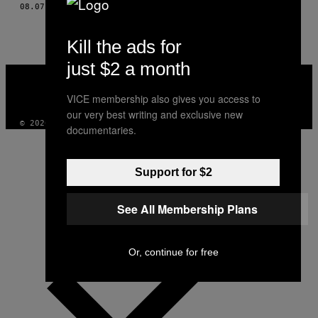
THIS
08.07.15
BY
NORMAN BEHRENDT, TEXT DE GREY HUTTON
AUTHOR
Kill the ads for
just $2 a month
VICE
MEDIA
VICE membership also gives you access to
INSTAGRAM
TIKTOK
YOUTUBE
our very best writing and exclusive new
© 2026 VICE DIGITAL PUBLISHING, LLC
documentaries.
Support for $2
See All Membership Plans
Or, continue for free