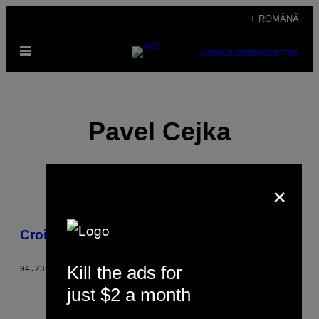
Skip
+ ROMÂNĂ
to
Open
content
SUBSCRIBE
NEWSLETTER
Menu
Pavel Cejka
×
POSTS
Croitorul lui Mozart
BY
Kill the ads for
THIS
04.23.12
BY
PAVEL CEJKA
just $2 a month
AUTHOR