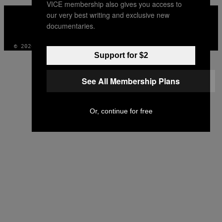
VICE membership also gives you access to
VICE
our very best writing and exclusive new
MEDIA
documentaries.
INSTAGRAM
TIKTOK
YOUTUBE
© 2026 VICE DIGITAL PUBLISHING, LLC
Support for $2
See All Membership Plans
Or, continue for free