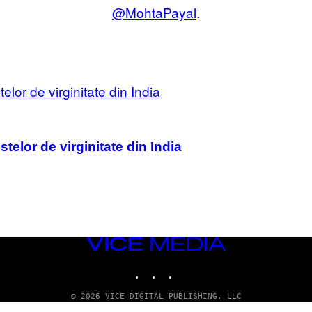
@MohtaPayal
.
elor de virginitate din India
VICE
MEDIA
INSTAGRAM
TIKTOK
YOUTUBE
© 2026 VICE DIGITAL PUBLISHING, LLC