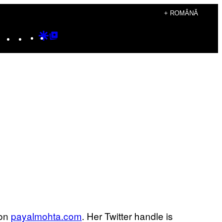
+ ROMÂNĂ
Instagram
TikTok
YouTube
Google
Google
Discover
Top
Posts
 on
payalmohta.com
. Her Twitter handle is