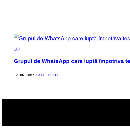
POSTS
BY
18+
THIS
Grupul de WhatsApp care luptă împotriva test
AUTHOR
12.06.18
BY
PAYAL MOHTA