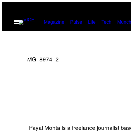
Skip
to
Open
Magazine
Pulse
Life
Tech
Munch
content
Menu
Payal Mohta is a freelance journalist ba