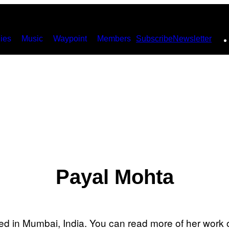
ies
Music
Waypoint
Members
Subscribe
Newsletter
Payal Mohta
sed in Mumbai, India. You can read more of her work