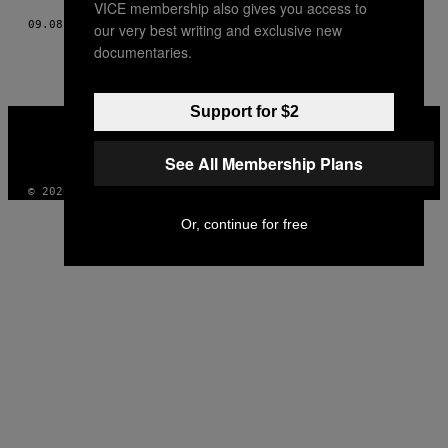
VICE membership also gives you access to
09.08.17
BY
SAM LEES
our very best writing and exclusive new
documentaries.
Support for $2
VICE
MEDIA
INSTAGRAM
TIKTOK
YOUTUBE
See All Membership Plans
© 2026 VICE DIGITAL PUBLISHING, LLC
Or, continue for free