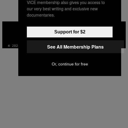
VICE membership also gives you access to
our very best writing and exclusive new
documentaries.
VICE
MEDIA
Support for $2
INSTAGRAM
TIKTOK
YOUTUBE
See All Membership Plans
© 2026 VICE DIGITAL PUBLISHING, LLC
Or, continue for free