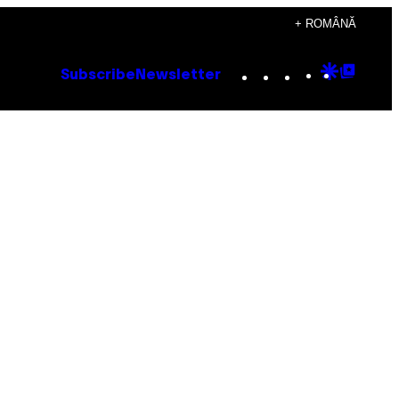
+ ROMÂNĂ
Instagram
TikTok
YouTube
Google
Goog
Subscribe
Newsletter
Discove
Top
Posts