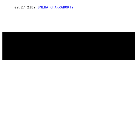
AUTHOR
09.27.21
BY
SNEHA CHAKRABORTY