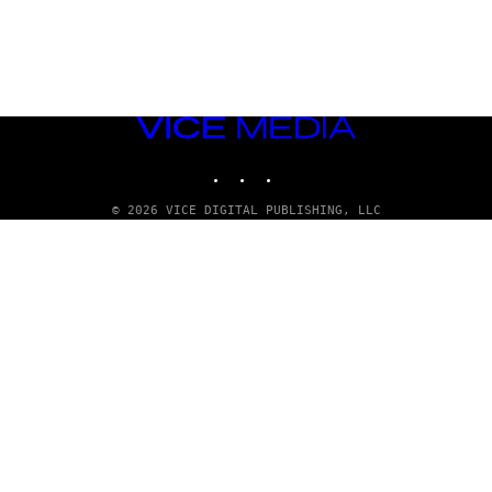
VICE
MEDIA
INSTAGRAM
TIKTOK
YOUTUBE
© 2026 VICE DIGITAL PUBLISHING, LLC