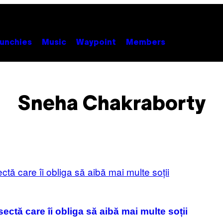
unchies
Music
Waypoint
Members
Sneha Chakraborty
ectă care îi obliga să aibă mai multe soții