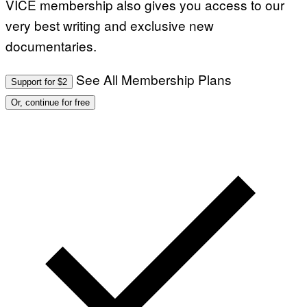
VICE membership also gives you access to our
very best writing and exclusive new
documentaries.
See All Membership Plans
Support for $2
Or, continue for free