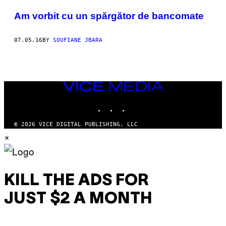
POSTS
​Am vorbit cu un spărgător de bancomate
BY
07.05.16
BY
SOUFIANE JBARA
THIS
AUTHOR
VICE
MEDIA
INSTAGRAM
TIKTOK
YOUTUBE
© 2026 VICE DIGITAL PUBLISHING, LLC
×
KILL THE ADS FOR
JUST $2 A MONTH