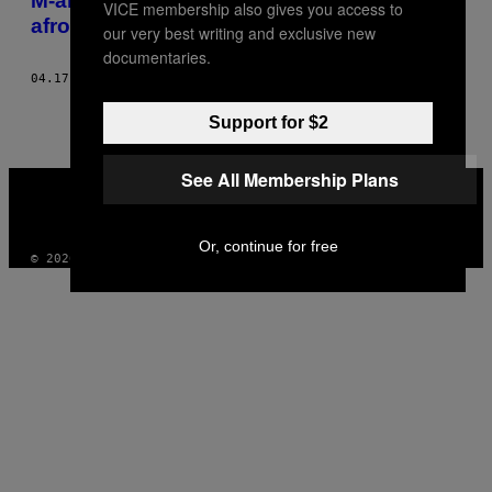
M-am prăjit, dar nu m-am excitat de la supa
VICE membership also gives you access to
afrodiziacă din Jamaica
our very best writing and exclusive new
documentaries.
04.17.14
BY
TOM JONES
Support for $2
See All Membership Plans
VICE
MEDIA
INSTAGRAM
TIKTOK
YOUTUBE
Or, continue for free
© 2026 VICE DIGITAL PUBLISHING, LLC