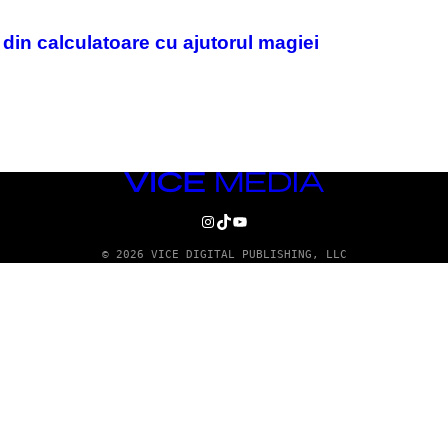
i din calculatoare cu ajutorul magiei
VICE
MEDIA
INSTAGRAM
TIKTOK
YOUTUBE
© 2026 VICE DIGITAL PUBLISHING, LLC