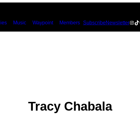
Inst
Ti
ies
Music
Waypoint
Members
Subscribe
Newsletter
Tracy Chabala