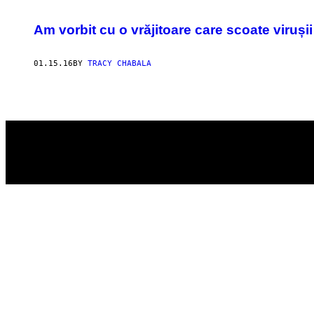
POSTS
​Am vorbit cu o vrăjitoare care scoate viruși
BY
THIS
01.15.16
BY
TRACY CHABALA
AUTHOR