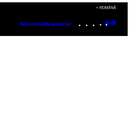
+ ROMÂNĂ
Instagram
TikTok
YouTube
Google
Goog
Subscribe
Newsletter
Discove
Top
Posts