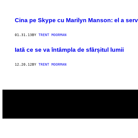
POSTS
Cina pe Skype cu Marilyn Manson: el a servi
BY
01.31.13
BY
TRENT MOORMAN
THIS
AUTHOR
Iată ce se va întâmpla de sfârșitul lumii
12.20.12
BY
TRENT MOORMAN