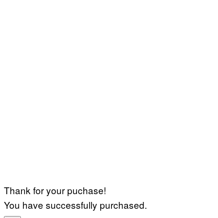
Thank for your puchase!
You have successfully purchased.