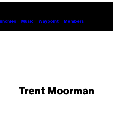
unchies
Music
Waypoint
Members
Trent Moorman