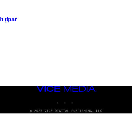
t țipar
VICE
MEDIA
INSTAGRAM
TIKTOK
YOUTUBE
© 2026 VICE DIGITAL PUBLISHING, LLC