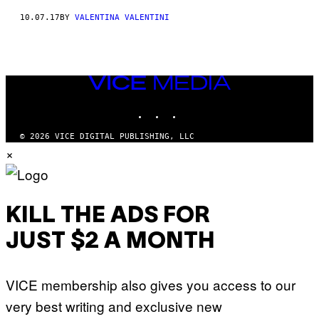
10.07.17
BY
VALENTINA VALENTINI
VICE
MEDIA
INSTAGRAM
TIKTOK
YOUTUBE
© 2026 VICE DIGITAL PUBLISHING, LLC
×
KILL THE ADS FOR
JUST $2 A MONTH
VICE membership also gives you access to our
very best writing and exclusive new