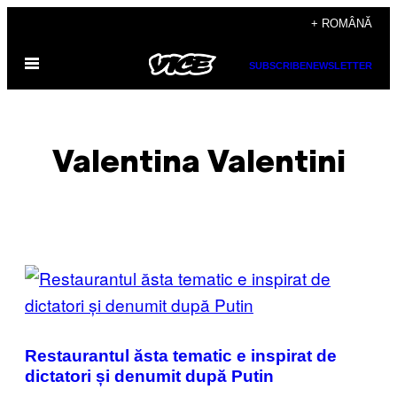
Skip
+ ROMÂNĂ
to
Open
content
SUBSCRIBE
NEWSLETTER
Menu
Valentina Valentini
POSTS
BY
THIS
Restaurantul ăsta tematic e inspirat de
AUTHOR
dictatori și denumit după Putin