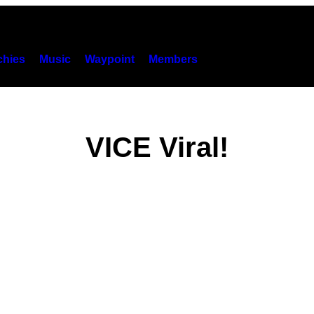
hies
Music
Waypoint
Members
VICE Viral!