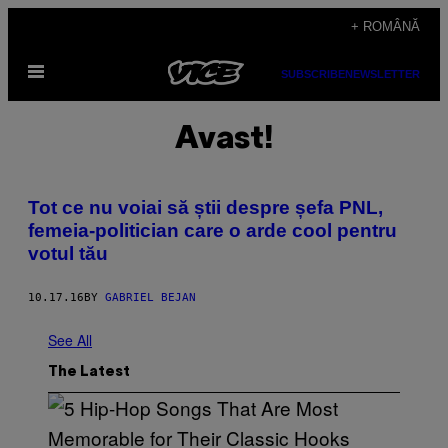
Skip
+ ROMÂNĂ
to
Open
content
SUBSCRIBE
NEWSLETTER
Menu
Avast!
Tot ce nu voiai să știi despre șefa PNL,
femeia-politician care o arde cool pentru
votul tău
10.17.16
BY
GABRIEL BEJAN
See All
The Latest