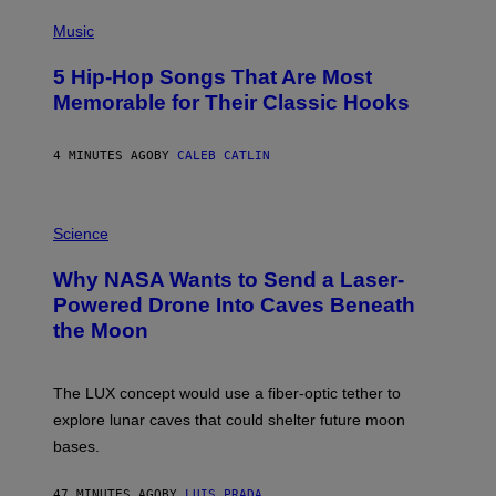
(
P
Music
H
O
5 Hip-Hop Songs That Are Most
T
O
Memorable for Their Classic Hooks
B
Y
S
4 MINUTES AGO
BY
CALEB CATLIN
T
E
V
E
P
G
H
Science
R
O
A
T
Why NASA Wants to Send a Laser-
N
O
I
:
Powered Drone Into Caves Beneath
T
N
the Moon
Z
A
/
S
W
A
I
;
The LUX concept would use a fiber-optic tether to
R
D
E
R
explore lunar caves that could shelter future moon
I
P
M
bases.
I
A
X
G
E
E
47 MINUTES AGO
BY
LUIS PRADA