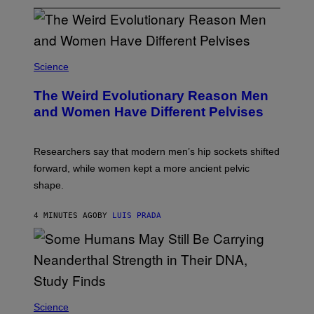
Science
The Weird Evolutionary Reason Men
and Women Have Different Pelvises
Researchers say that modern men’s hip sockets shifted
forward, while women kept a more ancient pelvic
shape.
4 MINUTES AGO
BY
LUIS PRADA
Science