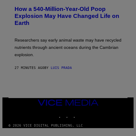
O
S
T
I
How a 540-Million-Year-Old Poop
O
O
:
N
Explosion May Have Changed Life on
D
S
Earth
B
/
E
S
N
C
I
I
Researchers say early animal waste may have recycled
T
E
O
N
nutrients through ancient oceans during the Cambrian
S
C
explosion.
T
E
O
P
C
H
27 MINUTES AGO
BY
LUIS PRADA
K
O
/
T
G
O
E
L
T
I
T
B
Y
R
I
A
VICE
M
R
MEDIA
A
Y
INSTAGRAM
TIKTOK
YOUTUBE
G
/
E
G
S
E
© 2026 VICE DIGITAL PUBLISHING, LLC
T
T