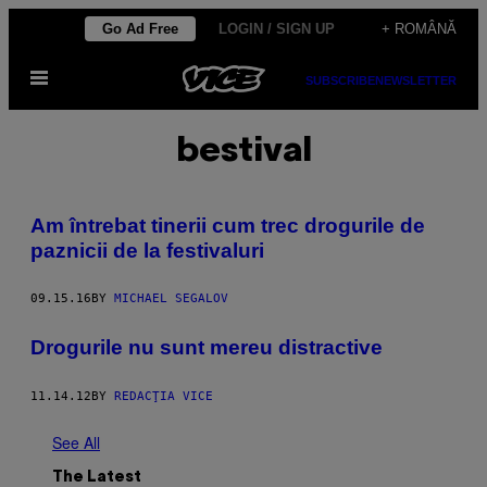
Skip
Go Ad Free
LOGIN / SIGN UP
+ ROMÂNĂ
to
Open
content
SUBSCRIBE
NEWSLETTER
Menu
bestival
Am întrebat tinerii cum trec drogurile de
paznicii de la festivaluri
09.15.16
BY
MICHAEL SEGALOV
Drogurile nu sunt mereu distractive
11.14.12
BY
REDACŢIA VICE
See All
The Latest