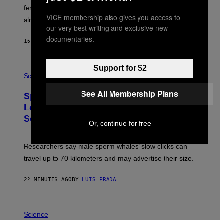
_
females use to figure out whether a prospective mate is
H
VICE membership also gives you access to
already taken and trying to cheat.
O
our very best writing and exclusive new
W
E
documentaries.
16 MINUTES AGO
BY
LUIS PRADA
/
G
E
T
P
Support for $2
T
H
Science
Y
O
I
T
See All Membership Plans
M
Sperm Whales Make One of the
O
A
:
Loudest Sounds of Any Mammal, and
G
V
E
Scientists Still Don’t Fully Know Why
I
Or, continue for free
S
C
T
O
Researchers say male sperm whales’ slow clicks can
R
H
travel up to 70 kilometers and may advertise their size.
A
B
B
22 MINUTES AGO
BY
LUIS PRADA
I
C
K
P
V
H
Science
I