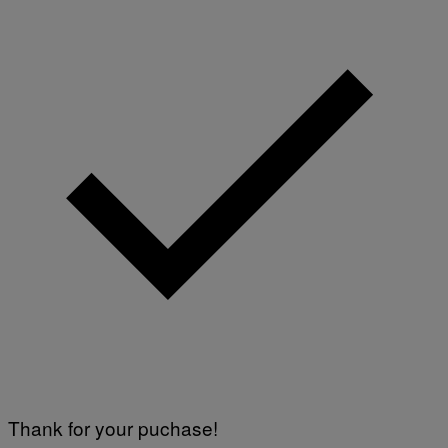
Y
I
M
A
G
E
S
Thank for your puchase!