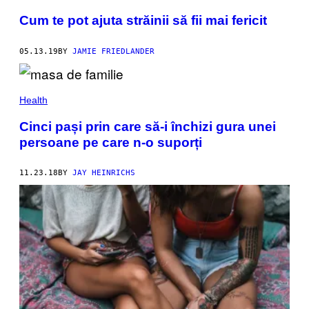
Cum te pot ajuta străinii să fii mai fericit
05.13.19
BY
JAMIE FRIEDLANDER
Health
Cinci pași prin care să-i închizi gura unei
persoane pe care n-o suporți
11.23.18
BY
JAY HEINRICHS