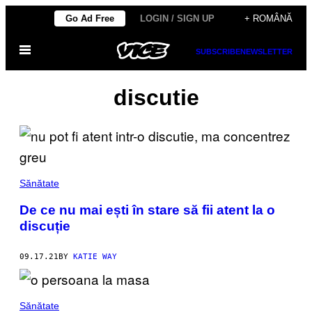
Skip
Go Ad Free
LOGIN / SIGN UP
+ ROMÂNĂ
to
Open
content
SUBSCRIBE
NEWSLETTER
Menu
discutie
Sănătate
De ce nu mai ești în stare să fii atent la o
discuție
09.17.21
BY
KATIE WAY
Sănătate