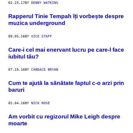
02.23.17
BY
DENNY WATKINS
Rapperul Tinie Tempah îți vorbește despre
muzica underground
09.05.16
BY
VICE STAFF
Care-i cel mai enervant lucru pe care-l face
iubitul tău?
07.19.16
BY
CANDACE BRYAN
Cum te ajută la sănătate faptul c-o arzi prin
baruri
02.04.16
BY
NICK ROSE
Am vorbit cu regizorul Mike Leigh despre
moarte