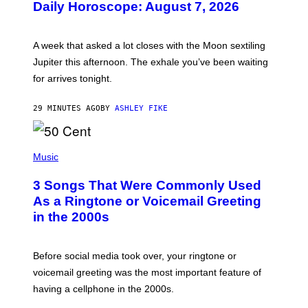
Daily Horoscope: August 7, 2026
S
T
R
A
A week that asked a lot closes with the Moon sextiling
T
I
Jupiter this afternoon. The exhale you’ve been waiting
O
for arrives tonight.
N
B
Y
29 MINUTES AGO
BY
ASHLEY FIKE
R
E
E
S
P
A
H
Music
.
O
T
3 Songs That Were Commonly Used
O
B
As a Ringtone or Voicemail Greeting
Y
in the 2000s
G
R
E
G
Before social media took over, your ringtone or
O
R
voicemail greeting was the most important feature of
Y
having a cellphone in the 2000s.
B
O