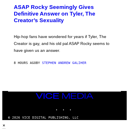
M
T
A
ASAP Rocky Seemingly Gives
O
G
B
Definitive Answer on Tyler, The
E
Y
S
Creator’s Sexuality
M
)
O
N
I
Hip-hop fans have wondered for years if Tyler, The
C
A
Creator is gay, and his old pal ASAP Rocky seems to
S
have given us an answer.
C
H
I
8 HOURS AGO
BY
STEPHEN ANDREW GALIHER
P
P
E
R
/
G
E
T
VICE
T
MEDIA
Y
INSTAGRAM
TIKTOK
YOUTUBE
I
M
A
© 2026 VICE DIGITAL PUBLISHING, LLC
G
×
E
S