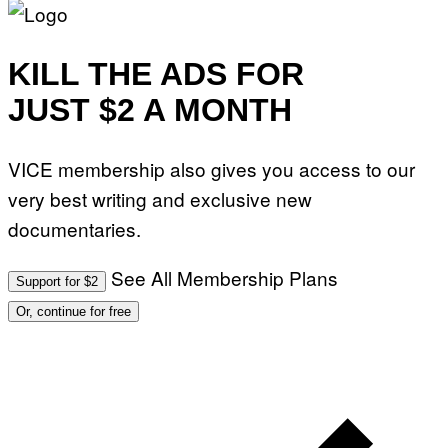
KILL THE ADS FOR
JUST $2 A MONTH
VICE membership also gives you access to our
very best writing and exclusive new
documentaries.
See All Membership Plans
Support for $2
Or, continue for free