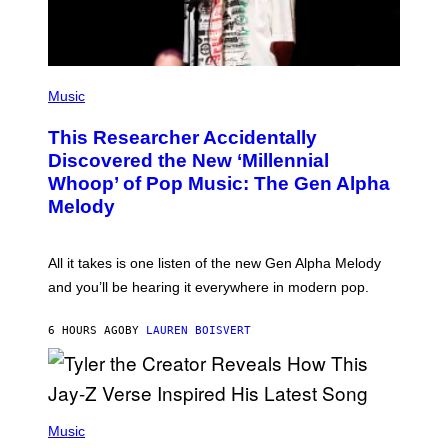
A
G
E
S
F
(
O
P
Music
R
H
R
O
A
This Researcher Accidentally
T
D
O
Discovered the New ‘Millennial
I
B
O
Whoop’ of Pop Music: The Gen Alpha
Y
D
T
Melody
I
A
S
Y
N
L
E
O
All it takes is one listen of the new Gen Alpha Melody
Y
R
and you’ll be hearing it everywhere in modern pop.
H
I
L
6 HOURS AGO
BY
LAUREN BOISVERT
L
/
G
E
T
T
P
Y
H
Music
I
O