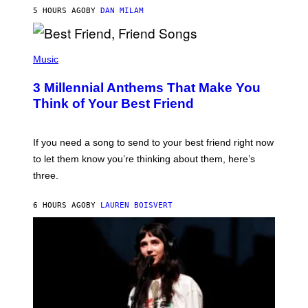
J
5 HOURS AGO
BY
DAN MILAM
O
R
Q
U
P
E
H
Music
Z
O
/
T
G
3 Millennial Anthems That Make You
O
E
B
Think of Your Best Friend
T
Y
T
K
Y
E
I
V
If you need a song to send to your best friend right now
M
I
A
to let them know you’re thinking about them, here’s
N
G
W
three.
E
I
S
N
T
6 HOURS AGO
BY
LAUREN BOISVERT
E
R
/
G
E
T
T
Y
I
M