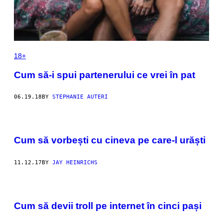
18+
Cum să-i spui partenerului ce vrei în pat
06.19.18
BY
STEPHANIE AUTERI
Cum să vorbești cu cineva pe care-l urăști
11.12.17
BY
JAY HEINRICHS
Cum să devii troll pe internet în cinci pași