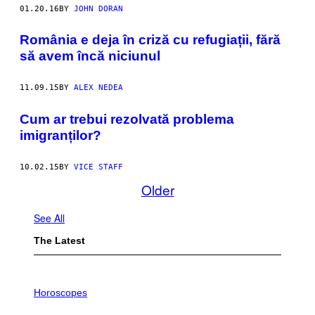
01.20.16
BY
JOHN DORAN
România e deja în criză cu refugiații, fără
să avem încă niciunul
11.09.15
BY
ALEX NEDEA
Cum ar trebui rezolvată problema
imigranților?
10.02.15
BY
VICE STAFF
Older
See All
The Latest
I
L
Horoscopes
L
U