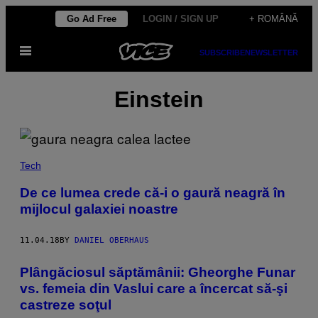
Skip
Go Ad Free
LOGIN / SIGN UP
+ ROMÂNĂ
to
Open
content
SUBSCRIBE
NEWSLETTER
Menu
Einstein
Tech
De ce lumea crede că-i o gaură neagră în
mijlocul galaxiei noastre
11.04.18
BY
DANIEL OBERHAUS
Plângăciosul săptămânii: Gheorghe Funar
vs. femeia din Vaslui care a încercat să-şi
castreze soţul