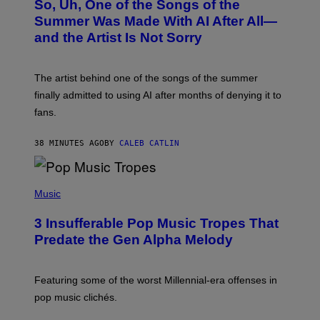
So, Uh, One of the Songs of the
T
O
Summer Was Made With AI After All—
B
and the Artist Is Not Sorry
Y
T
I
M
The artist behind one of the songs of the summer
M
O
finally admitted to using AI after months of denying it to
S
fans.
E
N
F
38 MINUTES AGO
BY
CALEB CATLIN
E
L
D
E
(
R
P
Music
/
H
G
O
E
3 Insufferable Pop Music Tropes That
T
T
O
Predate the Gen Alpha Melody
T
B
Y
Y
I
M
M
A
Featuring some of the worst Millennial-era offenses in
A
R
G
pop music clichés.
C
E
B
S