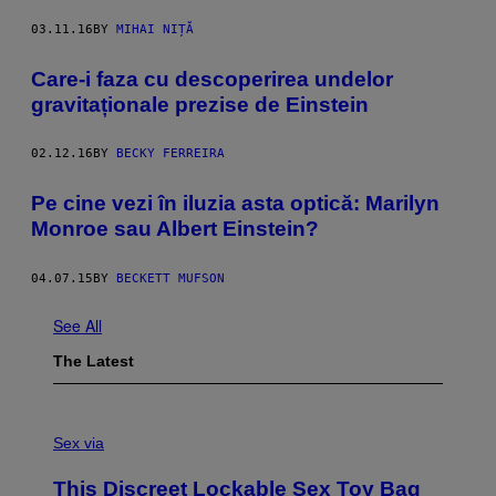
03.11.16
BY
MIHAI NIȚĂ
Care-i faza cu descoperirea undelor
gravitaționale prezise de Einstein
02.12.16
BY
BECKY FERREIRA
Pe cine vezi în iluzia asta optică: Marilyn
Monroe sau Albert Einstein?
04.07.15
BY
BECKETT MUFSON
See All
The Latest
S
A
Sex via
M
W
This Discreet Lockable Sex Toy Bag
A