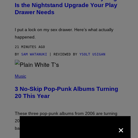
T
Is the Nightstand Upgrade Your Play
A
Drawer Needs
N
U
K
I
I put a lock on my sex drawer. Here’s what actually
F
O
happened.
R
V
21 MINUTES AGO
I
C
BY
SAM WATANUKI
| REVIEWED BY
YSOLT USIGAN
E
P
H
Music
O
T
3 No-Skip Pop-Punk Albums Turning
O
B
20 This Year
Y
S
C
O
These three pop-punk albums from 2006 are turning
T
20 years old. In 2026, we still listen to them front to
×
T
G
back, 20 years later.
R
I