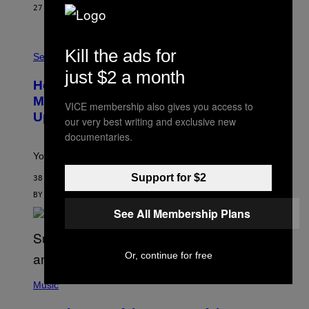
E
27 MINUTES AGO
BY
DAN MILAM
S
/
G
F
E
Kill the ads for
L
Sex via
T
E
T
just $2 a month
S
Y
How To Stack Fleshlight’s Mix &
H
I
L
M
Match, Build Your Own Combo Sales
VICE membership also gives you access to
I
A
Up To 30%
G
G
our very best writing and exclusive new
H
E
documentaries.
T
S
Your Fleshlight math just got easier (and cheaper)!
Support for $2
38 MINUTES AGO
BY
SAM WATANUKI
| REVIEWED BY
YSOLT USIGAN
See All Membership Plans
Or, continue for free
(
P
Music
H
O