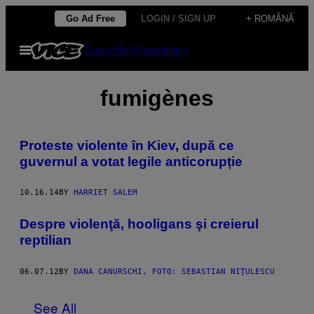
Skip
Go Ad Free
LOGIN / SIGN UP
+ ROMÂNĂ
to
Open
Subscribe
Newsletter
content
Menu
fumigènes
Proteste violente în Kiev, după ce
guvernul a votat legile anticorupție
10.16.14
BY
HARRIET SALEM
Despre violenţă, hooligans şi creierul
reptilian
06.07.12
BY
DANA CANURSCHI, FOTO: SEBASTIAN NIŢULESCU
See All