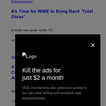
H
Entertainment
A
O
G
T
E
It’s Time for WWE to Bring Back ‘Total
O
S
:
Divas’
)
E
!
It really was peak reality TV.
×
43 MINUTES AGO
BY
HALEY MILLER
P
H
Relationships
O
T
4 Unexpected but Common Reasons
O
Kill the ads for
:
Couples End Up in Therapy,
G
just $2 a month
According to an Expert
C
S
H
VICE membership also gives you access to
U
Going to therapy doesn’t mean failure.
our very best writing and exclusive new
T
T
documentaries.
E
2 HOURS AGO
BY
SAMMI CARAMELA
R