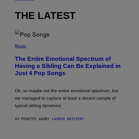
THE LATEST
(
P
Music
H
O
The Entire Emotional Spectrum of
T
O
Having a Sibling Can Be Explained in
B
Just 4 Pop Songs
Y
J
O
H
Ok, so maybe not the
entire
emotional spectrum, but
A
L
we managed to capture at least a decent sample of
E
typical sibling dynamics.
/
G
E
43 MINUTES AGO
BY
LAUREN BOISVERT
T
T
Y
I
P
M