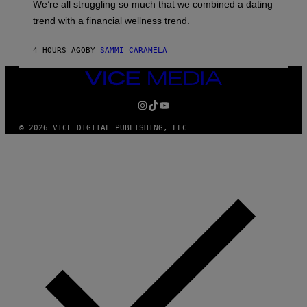
We’re all struggling so much that we combined a dating
A
S
G
E
trend with a financial wellness trend.
E
F
S
F
E
4 HOURS AGO
BY
SAMMI CARAMELA
C
T
VICE
/
MEDIA
G
E
INSTAGRAM
TIKTOK
YOUTUBE
T
T
© 2026 VICE DIGITAL PUBLISHING, LLC
Y
I
M
A
G
E
S