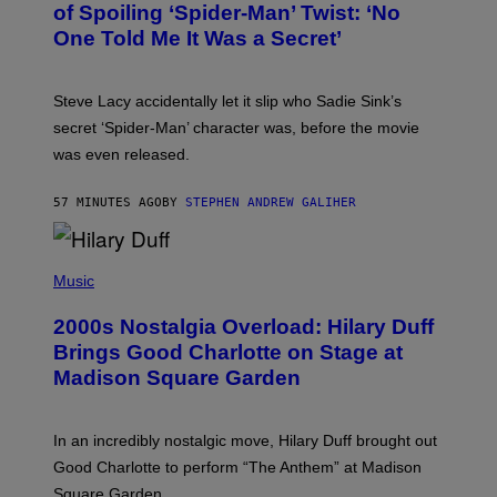
B
of Spoiling ‘Spider-Man’ Twist: ‘No
Y
One Told Me It Was a Secret’
J
A
M
I
Steve Lacy accidentally let it slip who Sadie Sink’s
E
M
secret ‘Spider-Man’ character was, before the movie
C
was even released.
C
A
R
57 MINUTES AGO
BY
STEPHEN ANDREW GALIHER
T
H
Y
/
P
G
H
Music
E
O
T
T
T
2000s Nostalgia Overload: Hilary Duff
O
Y
B
Brings Good Charlotte on Stage at
I
Y
M
Madison Square Garden
E
A
M
G
M
E
A
S
In an incredibly nostalgic move, Hilary Duff brought out
M
C
Good Charlotte to perform “The Anthem” at Madison
I
Square Garden.
N