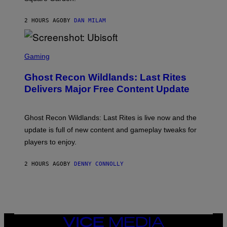
T
Y
2 HOURS AGO
BY
DAN MILAM
R
E
/
G
S
E
C
Gaming
T
R
T
E
Y
Ghost Recon Wildlands: Last Rites
E
I
N
Delivers Major Free Content Update
M
S
A
H
G
O
E
T
Ghost Recon Wildlands: Last Rites is live now and the
S
:
F
update is full of new content and gameplay tweaks for
U
O
B
players to enjoy.
R
I
S
S
I
O
2 HOURS AGO
BY
DENNY CONNOLLY
R
F
I
T
U
S
X
M
VICE