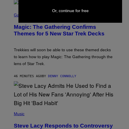
F
I
S
Or, continue for free
L
C
Gaming
M
R
M
E
A
Magic: The Gathering Confirms
E
G
N
Themes for 5 New Star Trek Decks
I
S
C
H
O
T
Trekkies will soon be able to use these themed decks
:
to learn how to play Magic: The Gathering through the
W
I
lens of Star Trek.
Z
A
R
46 MINUTES AGO
BY
DENNY CONNOLLY
D
S
O
F
T
H
E
P
C
H
Music
O
O
A
T
S
Steve Lacy Responds to Controversy
O
T