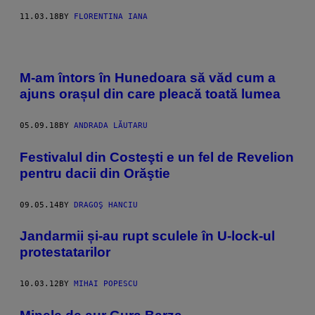
11.03.18
BY
FLORENTINA IANA
M-am întors în Hunedoara să văd cum a
ajuns orașul din care pleacă toată lumea
05.09.18
BY
ANDRADA LĂUTARU
Festivalul din Costeşti e un fel de Revelion
pentru dacii din Orăştie
09.05.14
BY
DRAGOŞ HANCIU
Jandarmii și-au rupt sculele în U-lock-ul
protestatarilor
10.03.12
BY
MIHAI POPESCU