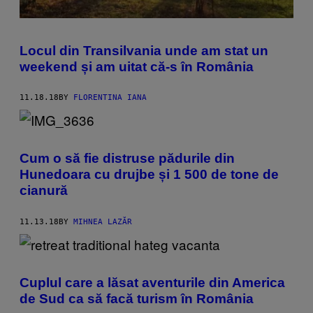
Locul din Transilvania unde am stat un
weekend și am uitat că-s în România
11.18.18
BY
FLORENTINA IANA
Cum o să fie distruse pădurile din
Hunedoara cu drujbe și 1 500 de tone de
cianură
11.13.18
BY
MIHNEA LAZĂR
Cuplul care a lăsat aventurile din America
de Sud ca să facă turism în România