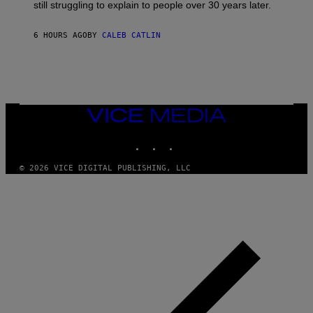
D
still struggling to explain to people over 30 years later.
C
O
R
6 HOURS AGO
BY
CALEB CATLIN
I
O
/
R
E
D
F
VICE
E
MEDIA
R
N
INSTAGRAM
TIKTOK
YOUTUBE
S
)
© 2026 VICE DIGITAL PUBLISHING, LLC