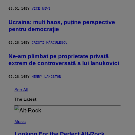
03.01.14
BY
VICE NEWS
Ucraina: mult haos, puține perspective
pentru democrație
02.28.14
BY
CRISTI MĂRCULESCU
Ne-am plimbat pe proprietate privată
extrem de controversată a lui Ianukovici
02.28.14
BY
HENRY LANGSTON
See All
The Latest
(
P
Music
H
O
Looking For the Perfect Alt-Rock
T