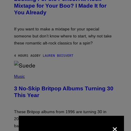
O
Mixtape for Your Boo? I Made It for
B
You Already
Y
M
I
C
If you want to make a mixtape for your special
K
H
someone but don’t know where to start, why not take
U
these romantic alt-rock classics for a spin?
T
S
O
4 HOURS AGO
BY
LAUREN BOISVERT
N
/
R
E
P
D
H
Music
F
O
E
T
R
3 No-Skip Britpop Albums Turning 30
O
N
B
This Year
S
Y
)
N
I
E
These Britpop albums from 1996 are turning 30 in
L
2026. We still listen to these defining albums front to
S
×
V
back.
A