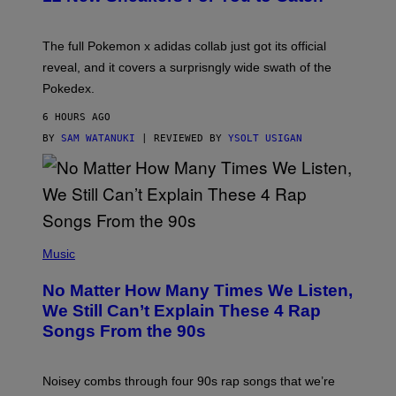
E
M
O
N
The full Pokemon x adidas collab just got its official
/
reveal, and it covers a surprisngly wide swath of the
A
D
Pokedex.
I
D
6 HOURS AGO
A
S
BY
SAM WATANUKI
| REVIEWED BY
YSOLT USIGAN
/
N
I
N
T
E
N
(
D
P
Music
O
H
O
No Matter How Many Times We Listen,
T
O
We Still Can’t Explain These 4 Rap
B
Songs From the 90s
Y
D
A
V
Noisey combs through four 90s rap songs that we’re
I