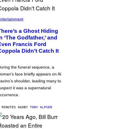
ntertainment
There’s a Ghost Hiding
in ‘The Godfather,’ and
Even Francis Ford
Coppola Didn’t Catch It
uring the funeral sequence, a
oman’s face briefly appears on Al
acino’s shoulder, leading many to
uspect it was a supernatural
ccurrence.
 MINUTES AGO
BY
TONY ALPSEN