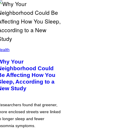
ealth
Why Your
Neighborhood Could
Be Affecting How You
Sleep, According to a
New Study
esearchers found that greener,
ore enclosed streets were linked
o longer sleep and fewer
nsomnia symptoms.