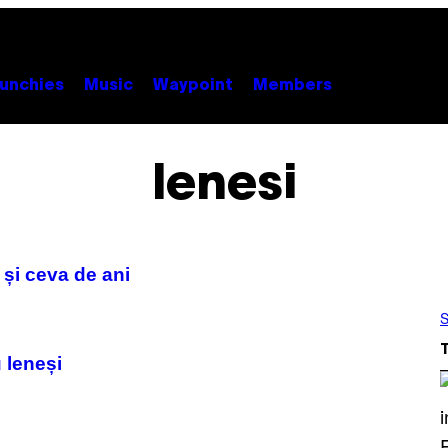
unchies
Music
Waypoint
Members
lenesi
 și ceva de ani
S
 leneși