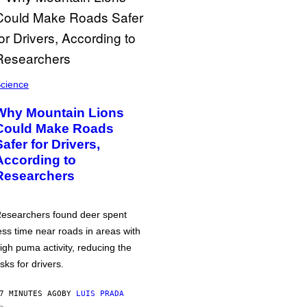
cience
Why Mountain Lions
Could Make Roads
Safer for Drivers,
According to
Researchers
esearchers found deer spent
ess time near roads in areas with
igh puma activity, reducing the
isks for drivers.
7 MINUTES AGO
BY
LUIS PRADA