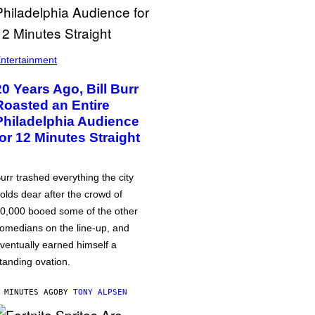
ntertainment
20 Years Ago, Bill Burr
Roasted an Entire
Philadelphia Audience
for 12 Minutes Straight
urr trashed everything the city
olds dear after the crowd of
0,000 booed some of the other
omedians on the line-up, and
ventually earned himself a
tanding ovation.
 MINUTES AGO
BY
TONY ALPSEN