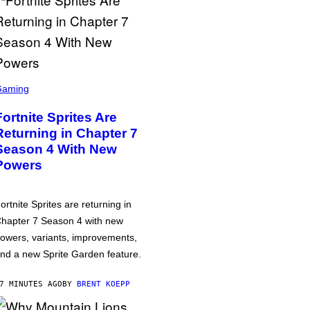
Gaming
Fortnite Sprites Are
Returning in Chapter 7
Season 4 With New
Powers
ortnite Sprites are returning in
hapter 7 Season 4 with new
owers, variants, improvements,
nd a new Sprite Garden feature.
7 MINUTES AGO
BY
BRENT KOEPP