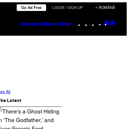
Go Ad Free
LOGIN / SIGN UP
+ ROMÂNĂ
Instagram
TikTok
YouTube
Google
Goog
Subscribe
Newsletter
Discove
Top
Posts
ee All
The Latest