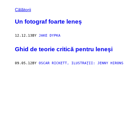
Călătorii
Un fotograf foarte leneș
12.12.13
BY
JAKE DYPKA
Ghid de teorie critică pentru leneşi
09.05.12
BY
OSCAR RICKETT, ILUSTRAŢII: JENNY HIRONS