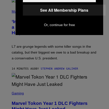
S
P
See All Membership Plans
H
Music
O
T
‘Inspire Without Being Preachy’: How
O
Or, continue for free
B
a Breakup and Bush-Era Politics
Y
Helped Create This L7 Hit
G
I
E
K
L7 are grunge legends with some killer songs in the
N
A
catalog, but their biggest we owe to a bad breakup and
E
a conservative U.S. president.
P
S
/
14 MINUTES AGO
BY
STEPHEN ANDREW GALIHER
G
E
T
T
Y
I
S
M
C
Gaming
A
R
G
E
E
Marvel Tokon Year 1 DLC Fighters
E
S
N
Might Have Just Leaked