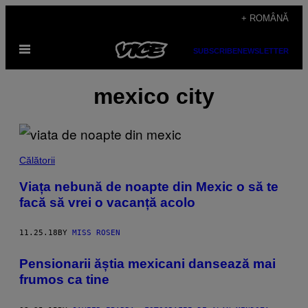
Skip
+ ROMÂNĂ
to
Open
content
SUBSCRIBE
NEWSLETTER
Menu
mexico city
Călătorii
Viața nebună de noapte din Mexic o să te
facă să vrei o vacanță acolo
11.25.18
BY
MISS ROSEN
Pensionarii ăștia mexicani dansează mai
frumos ca tine