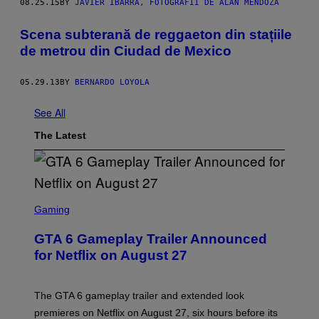
08.25.15
BY
JAVIER IBARRA, FOTOGRAFII DE ALAN MENDOZA
Scena subterană de reggaeton din stațiile
de metrou din Ciudad de Mexico
05.29.13
BY
BERNARDO LOYOLA
See All
The Latest
S
C
Gaming
R
E
GTA 6 Gameplay Trailer Announced
E
N
for Netflix on August 27
S
H
O
T
The GTA 6 gameplay trailer and extended look
:
premieres on Netflix on August 27, six hours before its
R