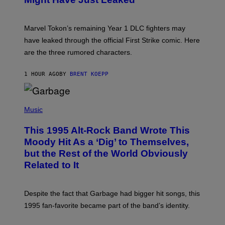
S
H
O
T
Marvel Tokon’s remaining Year 1 DLC fighters may
:
have leaked through the official First Strike comic. Here
P
L
are the three rumored characters.
A
Y
S
1 HOUR AGO
BY
BRENT KOEPP
T
A
T
(
I
P
Music
O
H
N
O
This 1995 Alt-Rock Band Wrote This
T
O
Moody Hit As a ‘Dig’ to Themselves,
B
but the Rest of the World Obviously
Y
G
Related to It
I
E
K
N
Despite the fact that Garbage had bigger hit songs, this
A
1995 fan-favorite became part of the band’s identity.
E
P
S