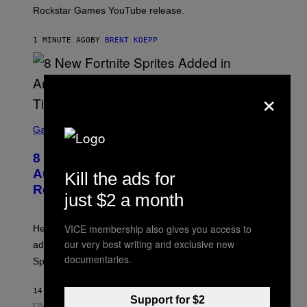
O
Rockstar Games YouTube release.
C
K
S
1 MINUTE AGO
BY
BRENT KOEPP
T
A
R
G
×
A
M
E
S
S
C
Gaming
,
R
N
E
E
8 New Fortnite Sprites Added in
E
T
N
F
August 6 Update – Locations &
Kill the ads for
S
L
Release Time
H
I
just $2 a month
O
X
T
:
VICE membership also gives you access to
Here is a complete list of the eight new Fortnite Sprites
E
P
our very best writing and exclusive new
added to the game on August 6, as well as all Gem
I
documentaries.
Sprite locations.
C
G
A
14 MINUTES AGO
BY
BRENT KOEPP
M
Support for $2
E