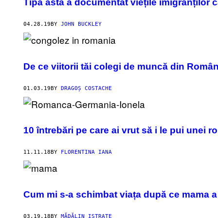
Tipa asta a documentat viețile imigranților c
04.28.19
BY
JOHN BUCKLEY
De ce viitorii tăi colegi de muncă din Români
01.03.19
BY
DRAGOȘ COSTACHE
10 întrebări pe care ai vrut să i le pui une
11.11.18
BY
FLORENTINA IANA
Cum mi s-a schimbat viața după ce mama a
03.19.18
BY
MĂDĂLIN ISTRATE