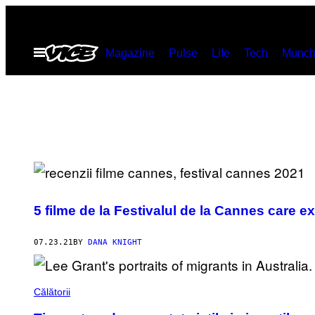
Skip
to
Open
Magazine
Pulse
Life
Tech
Munch
content
Menu
5 filme de la Festivalul de la Cannes care 
07.23.21
BY
DANA KNIGHT
Călătorii