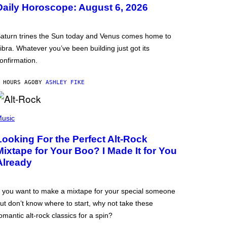
Daily Horoscope: August 6, 2026
aturn trines the Sun today and Venus comes home to
ibra. Whatever you’ve been building just got its
onfirmation.
 HOURS AGO
BY
ASHLEY FIKE
usic
Looking For the Perfect Alt-Rock
Mixtape for Your Boo? I Made It for You
Already
f you want to make a mixtape for your special someone
ut don’t know where to start, why not take these
omantic alt-rock classics for a spin?