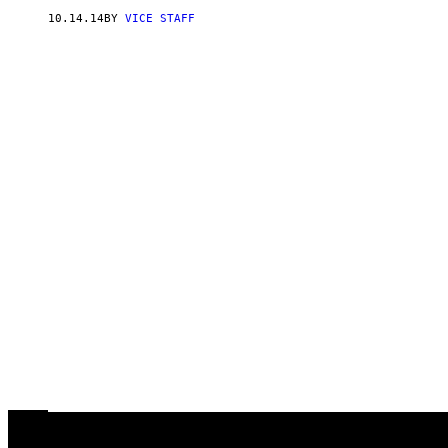
10.14.14
BY
VICE STAFF