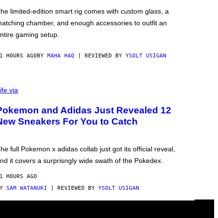
he limited-edition smart rig comes with custom glass, a
atching chamber, and enough accessories to outfit an
ntire gaming setup.
1 HOURS AGO
BY
MAHA HAQ
| REVIEWED BY
YSOLT USIGAN
ife via
Pokemon and Adidas Just Revealed 12
New Sneakers For You to Catch
he full Pokemon x adidas collab just got its official reveal,
nd it covers a surprisngly wide swath of the Pokedex.
1 HOURS AGO
BY
SAM WATANUKI
| REVIEWED BY
YSOLT USIGAN