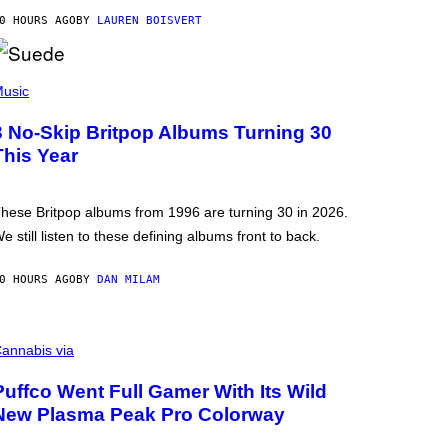
0 HOURS AGO
BY
LAUREN BOISVERT
usic
3 No-Skip Britpop Albums Turning 30
This Year
hese Britpop albums from 1996 are turning 30 in 2026.
e still listen to these defining albums front to back.
0 HOURS AGO
BY
DAN MILAM
annabis via
Puffco Went Full Gamer With Its Wild
New Plasma Peak Pro Colorway