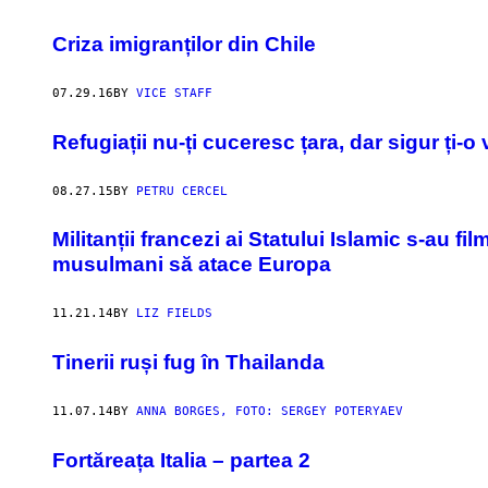
Criza imigranților din Chile
07.29.16
BY
VICE STAFF
Refugiații nu-ți cuceresc țara, dar sigur ți-
08.27.15
BY
PETRU CERCEL
​Militanții francezi ai Statului Islamic s-au 
musulmani să atace Europa
11.21.14
BY
LIZ FIELDS
Tinerii ruși fug în Thailanda
11.07.14
BY
ANNA BORGES, FOTO: SERGEY POTERYAEV
Fortăreața Italia – partea 2