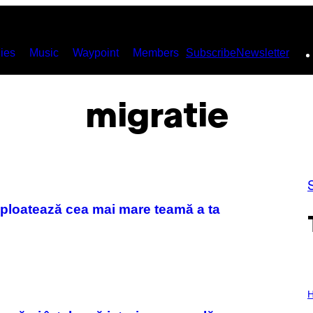
ies
Music
Waypoint
Members
Subscribe
Newsletter
migratie
exploatează cea mai mare teamă a ta
I
L
H
L