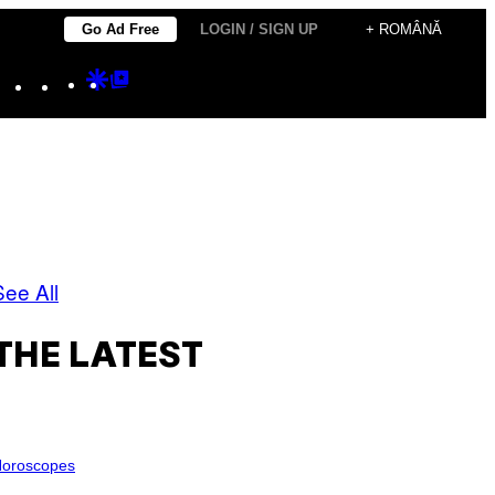
Go Ad Free
LOGIN / SIGN UP
+ ROMÂNĂ
Instagram
TikTok
YouTube
Google
Google
Discover
Top
Posts
See All
THE LATEST
oroscopes