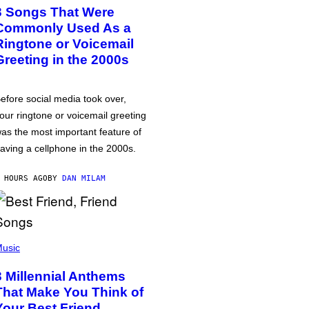
3 Songs That Were
Commonly Used As a
Ringtone or Voicemail
Greeting in the 2000s
efore social media took over,
our ringtone or voicemail greeting
as the most important feature of
aving a cellphone in the 2000s.
 HOURS AGO
BY
DAN MILAM
usic
3 Millennial Anthems
That Make You Think of
Your Best Friend