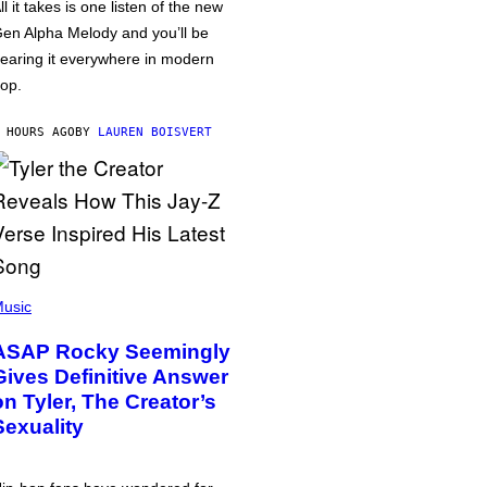
ll it takes is one listen of the new
en Alpha Melody and you’ll be
earing it everywhere in modern
op.
 HOURS AGO
BY
LAUREN BOISVERT
usic
ASAP Rocky Seemingly
Gives Definitive Answer
on Tyler, The Creator’s
Sexuality