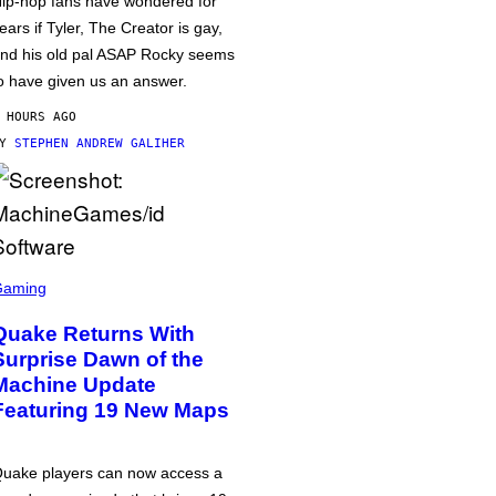
ip-hop fans have wondered for
ears if Tyler, The Creator is gay,
nd his old pal ASAP Rocky seems
o have given us an answer.
 HOURS AGO
BY
STEPHEN ANDREW GALIHER
Gaming
Quake Returns With
Surprise Dawn of the
Machine Update
Featuring 19 New Maps
uake players can now access a