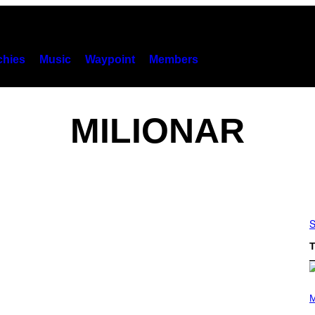
hies
Music
Waypoint
Members
MILIONAR
S
T
P
H
M
O