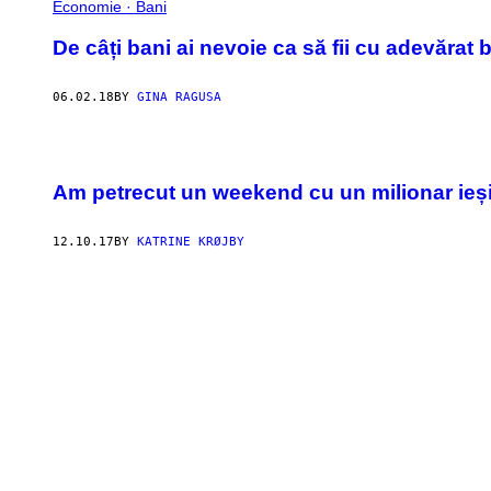
Economie · Bani
De câți bani ai nevoie ca să fii cu adevărat 
06.02.18
BY
GINA RAGUSA
Am petrecut un weekend cu un milionar ieși
12.10.17
BY
KATRINE KRØJBY