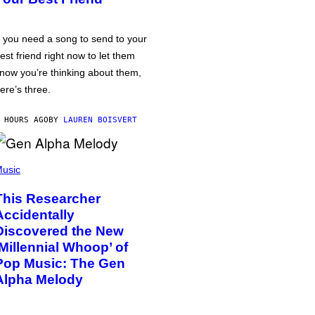
f you need a song to send to your
est friend right now to let them
now you’re thinking about them,
ere’s three.
 HOURS AGO
BY
LAUREN BOISVERT
usic
This Researcher
Accidentally
Discovered the New
‘Millennial Whoop’ of
Pop Music: The Gen
Alpha Melody