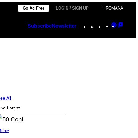
Go Ad Free
LOGIN / SIGN UP
+ ROMÂNĂ
Instagram
TikTok
YouTube
Google
Googl
Subscribe
Newsletter
Discover
Top
Posts
ee All
he Latest
usic