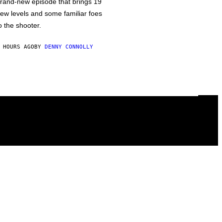
rand-new episode that brings 19
ew levels and some familiar foes
o the shooter.
 HOURS AGO
BY
DENNY CONNOLLY