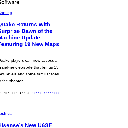
Gaming
Quake Returns With
Surprise Dawn of the
Machine Update
Featuring 19 New Maps
uake players can now access a
rand-new episode that brings 19
ew levels and some familiar foes
o the shooter.
5 MINUTES AGO
BY
DENNY CONNOLLY
ech via
Hisense’s New U6SF