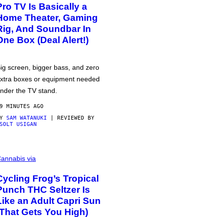
Pro TV Is Basically a
Home Theater, Gaming
Rig, And Soundbar In
One Box (Deal Alert!)
ig screen, bigger bass, and zero
xtra boxes or equipment needed
nder the TV stand.
9 MINUTES AGO
BY
SAM WATANUKI
| REVIEWED BY
SOLT USIGAN
annabis via
Cycling Frog’s Tropical
Punch THC Seltzer Is
Like an Adult Capri Sun
(That Gets You High)