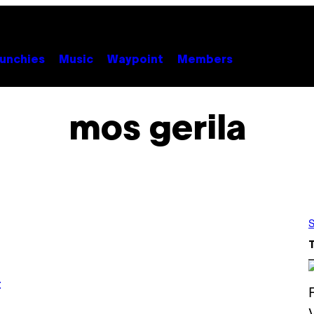
unchies
Music
Waypoint
Members
mos gerila
S
t