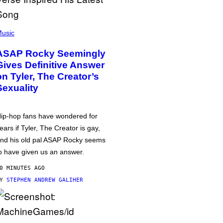
usic
ASAP Rocky Seemingly
Gives Definitive Answer
on Tyler, The Creator’s
Sexuality
ip-hop fans have wondered for
ears if Tyler, The Creator is gay,
nd his old pal ASAP Rocky seems
o have given us an answer.
0 MINUTES AGO
BY
STEPHEN ANDREW GALIHER