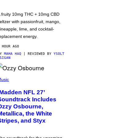
 fruity 10mg THC + 10mg CBD
eltzer with passionfruit, mango,
ineapple, lime, and cocktail-
eplacement energy.
 HOUR AGO
BY
MAHA HAQ
| REVIEWED BY
YSOLT
SIGAN
usic
‘Madden NFL 27’
Soundtrack Includes
Ozzy Osbourne,
Metallica, the White
Stripes, and Styx