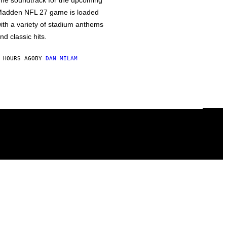
he soundtrack for the upcoming
adden NFL 27 game is loaded
ith a variety of stadium anthems
nd classic hits.
 HOURS AGO
BY
DAN MILAM