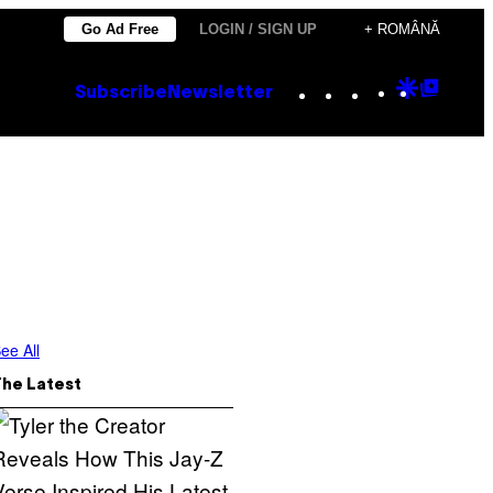
Go Ad Free
LOGIN / SIGN UP
+ ROMÂNĂ
Instagram
TikTok
YouTube
Google
Goog
Subscribe
Newsletter
Discove
Top
Posts
ee All
The Latest