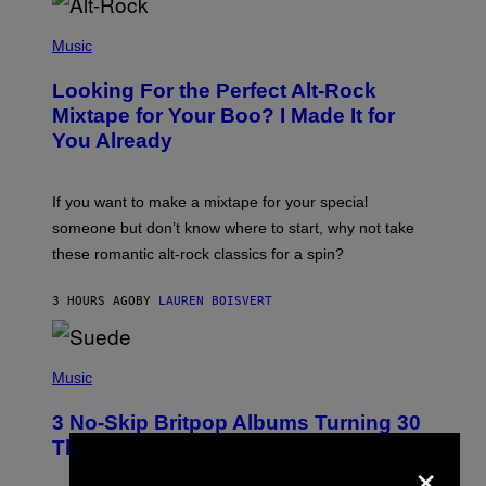
(
P
Music
H
O
Looking For the Perfect Alt-Rock
T
O
Mixtape for Your Boo? I Made It for
B
You Already
Y
M
I
C
If you want to make a mixtape for your special
K
H
someone but don’t know where to start, why not take
U
these romantic alt-rock classics for a spin?
T
S
O
3 HOURS AGO
BY
LAUREN BOISVERT
N
/
R
E
P
D
H
Music
F
O
E
T
R
3 No-Skip Britpop Albums Turning 30
O
N
B
This Year
S
×
Y
)
N