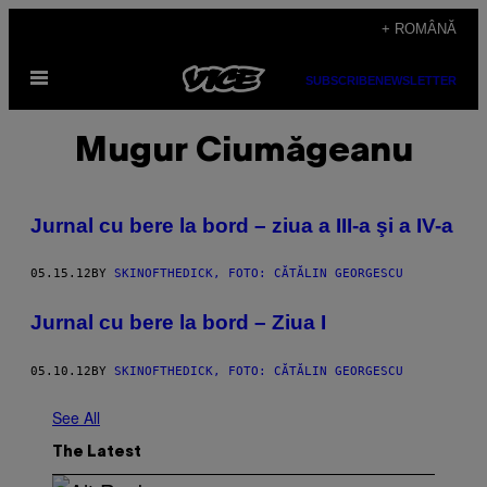
Skip
+ ROMÂNĂ
to
Open
content
SUBSCRIBE
NEWSLETTER
Menu
Mugur Ciumăgeanu
Jurnal cu bere la bord – ziua a III-a şi a IV-a
05.15.12
BY
SKINOFTHEDICK, FOTO: CĂTĂLIN GEORGESCU
Jurnal cu bere la bord – Ziua I
05.10.12
BY
SKINOFTHEDICK, FOTO: CĂTĂLIN GEORGESCU
See All
The Latest