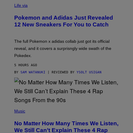
V
I
Life via
A
P
Pokemon and Adidas Just Revealed
O
K
12 New Sneakers For You to Catch
E
M
O
N
The full Pokemon x adidas collab just got its official
/
reveal, and it covers a surprisngly wide swath of the
A
D
Pokedex.
I
D
5 HOURS AGO
A
S
BY
SAM WATANUKI
| REVIEWED BY
YSOLT USIGAN
/
N
I
N
T
E
N
(
D
P
Music
O
H
O
No Matter How Many Times We Listen,
T
O
We Still Can’t Explain These 4 Rap
B