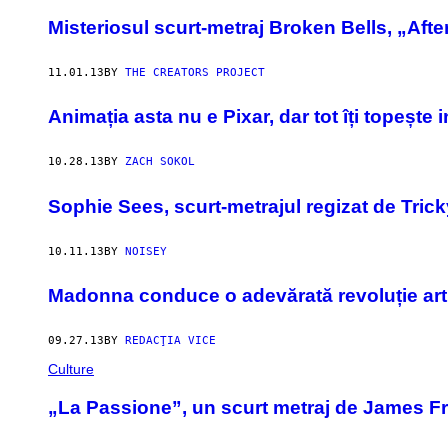
Misteriosul scurt-metraj Broken Bells, „Afte
11.01.13
BY
THE CREATORS PROJECT
Animația asta nu e Pixar, dar tot îți topește 
10.28.13
BY
ZACH SOKOL
Sophie Sees, scurt-metrajul regizat de Trick
10.11.13
BY
NOISEY
Madonna conduce o adevărată revoluție art
09.27.13
BY
REDACŢIA VICE
Culture
„La Passione”, un scurt metraj de James F