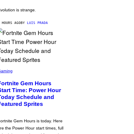
volution is strange.
 HOURS AGO
BY
LUIS PRADA
Gaming
Fortnite Gem Hours
Start Time: Power Hour
Today Schedule and
Featured Sprites
ortnite Gem Hours is today. Here
re the Power Hour start times, full