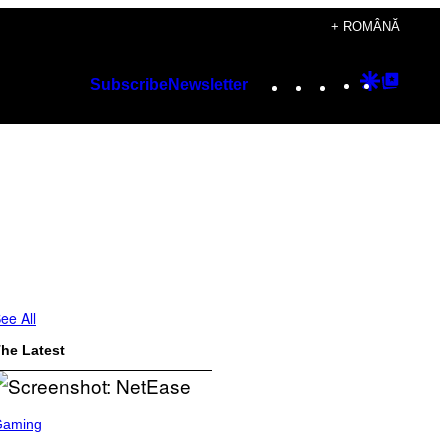
+ ROMÂNĂ
Instagram
TikTok
YouTube
Google
Googl
Subscribe
Newsletter
Discover
Top
Posts
ee All
he Latest
Gaming