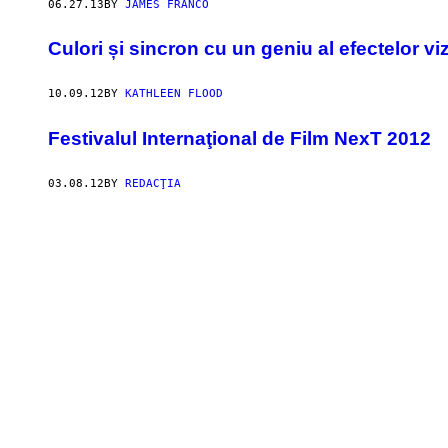
06.27.13
BY
JAMES FRANCO
Culori și sincron cu un geniu al efectelor vi
10.09.12
BY
KATHLEEN FLOOD
Festivalul Internaţional de Film NexT 2012
03.08.12
BY
REDACŢIA