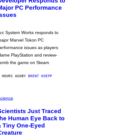
Developer Responds to
Major PC Performance
Issues
rc System Works responds to
ajor Marvel Tokon PC
erformance issues as players
lame PlayStation and review-
omb the game on Steam.
 HOURS AGO
BY
BRENT KOEPP
cience
Scientists Just Traced
the Human Eye Back to
a Tiny One-Eyed
Creature