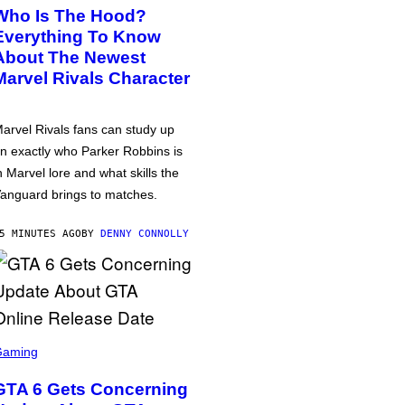
Who Is The Hood?
Everything To Know
About The Newest
Marvel Rivals Character
arvel Rivals fans can study up
n exactly who Parker Robbins is
n Marvel lore and what skills the
anguard brings to matches.
5 MINUTES AGO
BY
DENNY CONNOLLY
Gaming
GTA 6 Gets Concerning