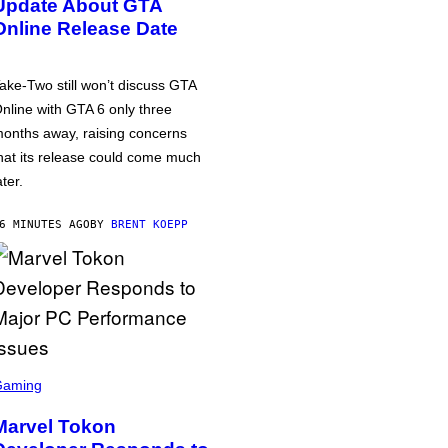
Update About GTA
Online Release Date
ake-Two still won’t discuss GTA
nline with GTA 6 only three
onths away, raising concerns
hat its release could come much
ater.
6 MINUTES AGO
BY
BRENT KOEPP
Gaming
Marvel Tokon