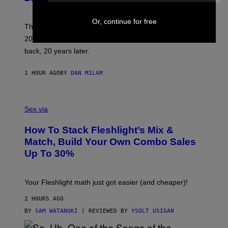
Y
S
C
Or, continue for free
O
These three pop-punk albums from 2006 are turning
T
20 years old. In 2026, we still listen to them front to
T
G
back, 20 years later.
R
I
E
1 HOUR AGO
BY
DAN MILAM
S
/
G
F
E
L
Sex via
T
E
T
S
Y
How To Stack Fleshlight’s Mix &
H
I
L
M
Match, Build Your Own Combo Sales
I
A
Up To 30%
G
G
H
E
T
S
Your Fleshlight math just got easier (and cheaper)!
2 HOURS AGO
BY
SAM WATANUKI
| REVIEWED BY
YSOLT USIGAN