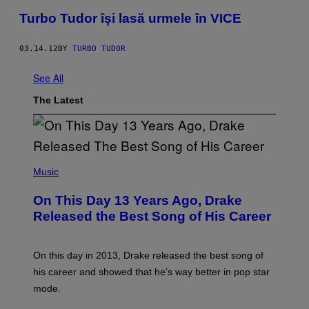
Turbo Tudor îşi lasă urmele în VICE
03.14.12
BY
TURBO TUDOR
See All
The Latest
(
P
Music
H
O
On This Day 13 Years Ago, Drake
T
O
Released the Best Song of His Career
B
Y
G
A
On this day in 2013, Drake released the best song of
R
his career and showed that he’s way better in pop star
Y
G
mode.
E
R