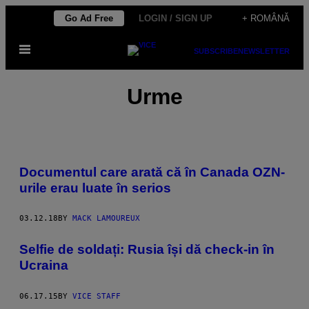
Skip
Go Ad Free
LOGIN / SIGN UP
+ ROMÂNĂ
to
Open
content
SUBSCRIBE
NEWSLETTER
Menu
Urme
Documentul care arată că în Canada OZN-
urile erau luate în serios
03.12.18
BY
MACK LAMOUREUX
Selfie de soldați: Rusia își dă check-in în
Ucraina
06.17.15
BY
VICE STAFF