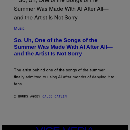
(
P
Music
H
O
So, Uh, One of the Songs of the
T
O
Summer Was Made With AI After All—
B
and the Artist Is Not Sorry
Y
T
I
M
The artist behind one of the songs of the summer
M
O
finally admitted to using AI after months of denying it to
S
fans.
E
N
F
2 HOURS AGO
BY
CALEB CATLIN
E
L
D
E
R
/
G
E
VICE