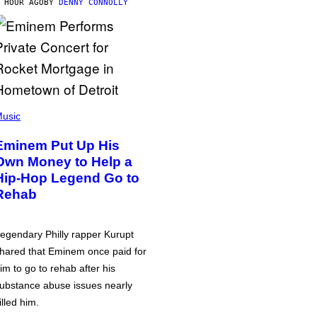
 HOUR AGO
BY
DENNY CONNOLLY
usic
Eminem Put Up His
Own Money to Help a
Hip-Hop Legend Go to
Rehab
egendary Philly rapper Kurupt
hared that Eminem once paid for
im to go to rehab after his
ubstance abuse issues nearly
illed him.