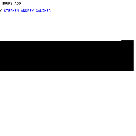
 HOURS AGO
BY
STEPHEN ANDREW GALIHER