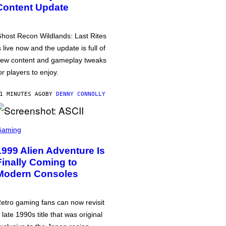
Content Update
host Recon Wildlands: Last Rites
s live now and the update is full of
ew content and gameplay tweaks
or players to enjoy.
1 MINUTES AGO
BY
DENNY CONNOLLY
Gaming
1999 Alien Adventure Is
Finally Coming to
Modern Consoles
etro gaming fans can now revisit
 late 1990s title that was original