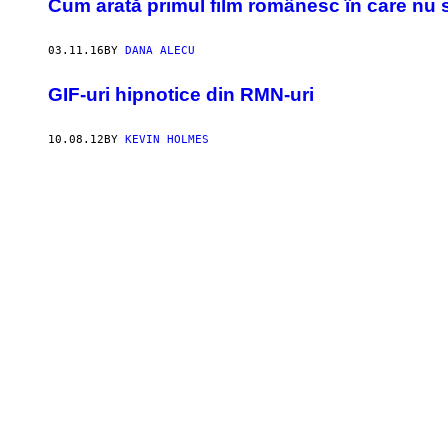
Cum arată primul film românesc în care nu s
03.11.16
BY
DANA ALECU
GIF-uri hipnotice din RMN-uri
10.08.12
BY
KEVIN HOLMES