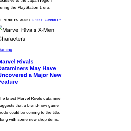
xclusive to the Japan region
uring the PlayStation 1 era.
1 MINUTES AGO
BY
DENNY CONNOLLY
Gaming
Marvel Rivals
Dataminers May Have
Uncovered a Major New
Feature
he latest Marvel Rivals datamine
uggests that a brand-new game
ode could be coming to the title,
long with some new shop items.