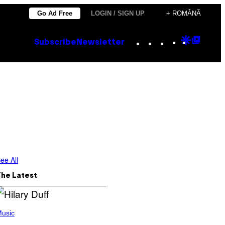
Go Ad Free
LOGIN / SIGN UP
+ ROMÂNĂ
Instagram
TikTok
YouTube
Google
Goog
Subscribe
Newsletter
Discove
Top
Posts
ee All
The Latest
usic