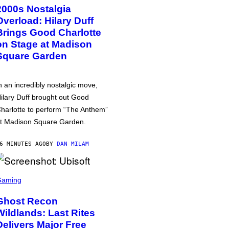
2000s Nostalgia
Overload: Hilary Duff
Brings Good Charlotte
on Stage at Madison
Square Garden
n an incredibly nostalgic move,
ilary Duff brought out Good
harlotte to perform “The Anthem”
t Madison Square Garden.
6 MINUTES AGO
BY
DAN MILAM
Gaming
Ghost Recon
Wildlands: Last Rites
Delivers Major Free