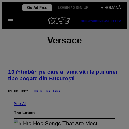
Skip
Go Ad Free
LOGIN / SIGN UP
+ ROMÂNĂ
to
Open
content
SUBSCRIBE
NEWSLETTER
Menu
Versace
10 întrebări pe care ai vrea să i le pui unei
tipe bogate din București
09.08.18
BY
FLORENTINA IANA
See All
The Latest