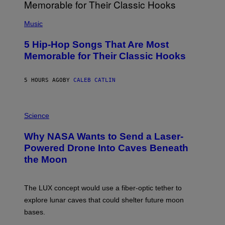
(
P
Music
H
O
5 Hip-Hop Songs That Are Most
T
O
Memorable for Their Classic Hooks
B
Y
S
5 HOURS AGO
BY
CALEB CATLIN
T
E
V
E
P
G
H
Science
R
O
A
T
Why NASA Wants to Send a Laser-
N
O
I
:
Powered Drone Into Caves Beneath
T
N
the Moon
Z
A
/
S
W
A
I
;
The LUX concept would use a fiber-optic tether to
R
D
E
R
explore lunar caves that could shelter future moon
I
P
M
bases.
I
A
X