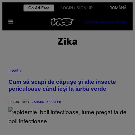
Skip
Go Ad Free
LOGIN / SIGN UP
+ ROMÂNĂ
to
Open
content
SUBSCRIBE
NEWSLETTER
Menu
Zika
Health
Cum să scapi de căpușe și alte insecte
periculoase când ieși la iarbă verde
05.08.18
BY
CARSON KESSLER