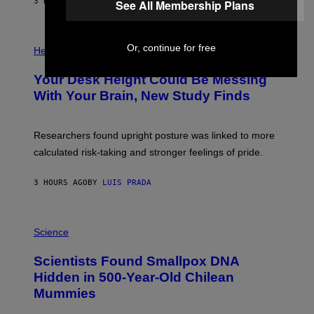
E
3 HOURS AGO
BY
LUIS PRADA
See All Membership Plans
L
)
/
G
E
P
T
Or, continue for free
H
Health
T
O
Y
T
I
Your Desk Height Could Be Messing
O
M
:
With Your Brain, New Study Finds
A
B
G
A
E
T
S
U
Researchers found upright posture was linked to more
H
calculated risk-taking and stronger feelings of pride.
A
N
T
3 HOURS AGO
BY
LUIS PRADA
O
K
E
R
A
/
M
Science
G
U
E
C
Scientists Found Smallpox DNA
T
H
T
,
Hidden in 500-Year-Old Chilean
Y
M
I
Mummies
U
M
C
A