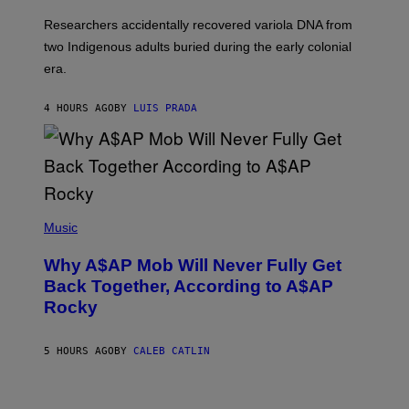
H
G
O
Researchers accidentally recovered variola DNA from
E
L
S
D
two Indigenous adults buried during the early colonial
E
era.
R
C
H
4 HOURS AGO
BY
LUIS PRADA
I
L
E
A
N
M
U
M
(
M
P
Music
Y
H
T
O
H
Why A$AP Mob Will Never Fully Get
T
A
O
Back Together, According to A$AP
N
B
T
Rocky
Y
H
N
O
O
S
A
5 HOURS AGO
BY
CALEB CATLIN
E
M
I
G
N
A
Q
L