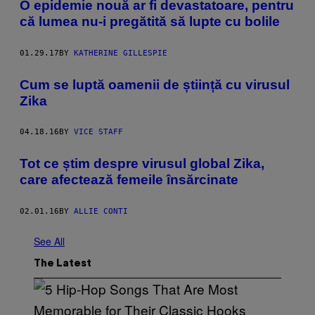
O epidemie nouă ar fi devastatoare, pentru
că lumea nu-i pregătită să lupte cu bolile
01.29.17
BY
KATHERINE GILLESPIE
Cum se luptă oamenii de știință cu virusul
Zika
04.18.16
BY
VICE STAFF
​Tot ce știm despre virusul global Zika,
care afectează femeile însărcinate
02.01.16
BY
ALLIE CONTI
See All
The Latest