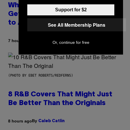
Why A$AP Mob Will Never Fully
Support for $2
Get Back Together, According
to A$AP Rocky
See All Membership Plans
By
7 hours ago
Caleb Catlin
Or, continue for free
(PHOTO BY EBET ROBERTS/REDFERNS)
8 R&B Covers That Might Just
Be Better Than the Originals
By
8 hours ago
Caleb Catlin