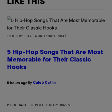
LIKE THIS
(PHOTO BY STEVE GRANITZ/WIREIMAGE)
5 Hip-Hop Songs That Are Most
Memorable for Their Classic
Hooks
By
5 hours ago
Caleb Catlin
PHOTO: NASA; DR PIXEL / GETTY IMAGES