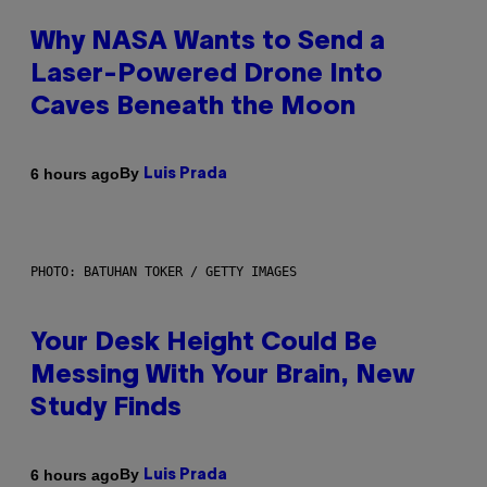
Why NASA Wants to Send a
Laser-Powered Drone Into
Caves Beneath the Moon
By
6 hours ago
Luis Prada
PHOTO: BATUHAN TOKER / GETTY IMAGES
Your Desk Height Could Be
Messing With Your Brain, New
Study Finds
By
6 hours ago
Luis Prada