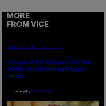
MORE
FROM VICE
PHOTO: PETER KRAMER / GETTY IMAGES
4 Iconic MTV Shows From the
2000s You Definitely Forgot
About
By
9 hours ago
Haley Miller