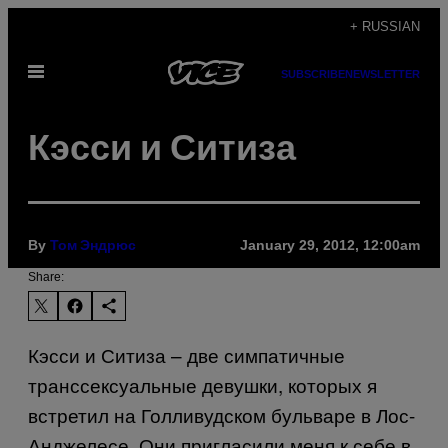
Skip
+ RUSSIAN
to
Open
content
SUBSCRIBE
NEWSLETTER
Menu
Кэсси и Ситиза
By
January 29, 2012, 12:00am
Том Эндрюс
Share:
Кэсси и Ситиза – две симпатичные
транссексуальные девушки, которых я
встретил на Голливудском бульваре в Лос-
Анджелесе. Они пригласили меня к себе в