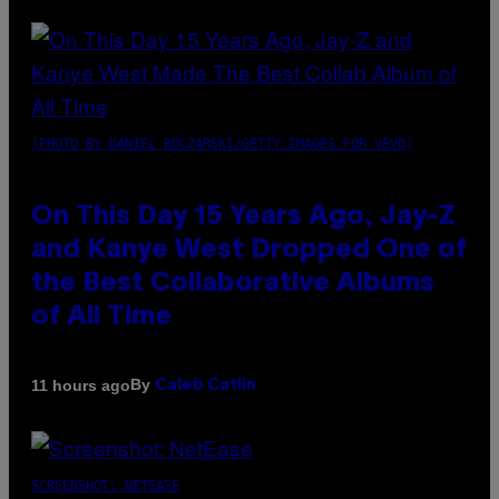
(PHOTO BY DANIEL BOCZARSKI/GETTY IMAGES FOR VEVO)
On This Day 15 Years Ago, Jay-Z
and Kanye West Dropped One of
the Best Collaborative Albums
of All Time
By
11 hours ago
Caleb Catlin
SCREENSHOT: NETEASE