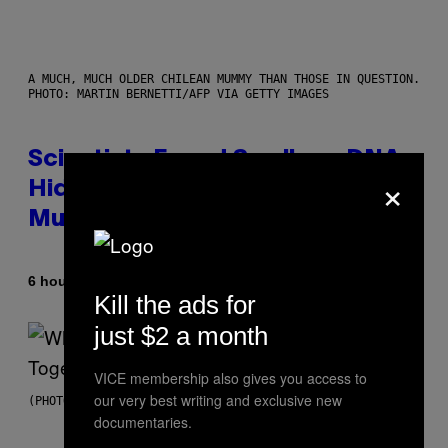
A MUCH, MUCH OLDER CHILEAN MUMMY THAN THOSE IN QUESTION.
PHOTO: MARTIN BERNETTI/AFP VIA GETTY IMAGES
Scientists Found Smallpox DNA
×
Hidden in 500-Year-Old Chilean
Mummies
By
6 hours ago
Luis Prada
Kill the ads for
just $2 a month
VICE membership also gives you access to
our very best writing and exclusive new
(PHOTO BY NOAM GALAI/GETTY IMAGES FOR TRIBECA FESTIVAL)
documentaries.