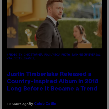
(PHOTO BY CHRISTOPHER POLK/NBCU PHOTO BANK/NBCUNIVERSAL
VIA GETTY IMAGES)
Justin Timberlake Released a
Country-Inspired Album in 2018
Long Before It Became a Trend
By
10 hours ago
Caleb Catlin