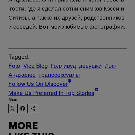
гости, где я сделал сотни снимков Кэсси и
Ситизы, а также их друзей, родственников
и соседей. Вот мои любимые фотографии.
Tagged:
Foto
Vice Blog
Голливуд
девушки
Лос-
Анджелес
транссексуалы
Follow Us On Discover
Make Us Preferred In Top Stories
Share:
MORE