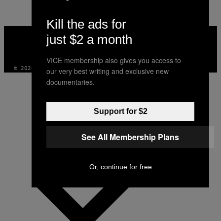
Kill the ads for
VICE
just $2 a month
MEDIA
INSTAGRAM
TIKTOK
YOUTUBE
VICE membership also gives you access to
© 2026 VICE DIGITAL PUBLISHING, LLC
our very best writing and exclusive new
documentaries.
Support for $2
See All Membership Plans
Or, continue for free