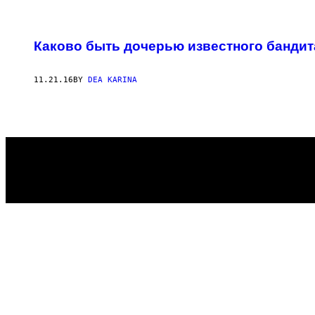
POSTS
Каково быть дочерью известного бандит
BY
THIS
11.21.16
BY
DEA KARINA
AUTHOR