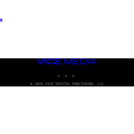
а
VICE
MEDIA
INSTAGRAM
TIKTOK
YOUTUBE
© 2026 VICE DIGITAL PUBLISHING, LLC