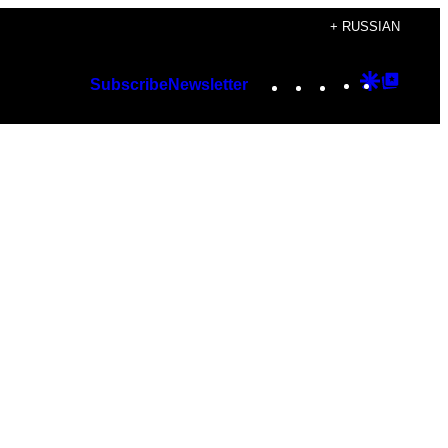
+ RUSSIAN
Instagram
TikTok
YouTube
Google
Googl
Subscribe
Newsletter
Discover
Top
Posts