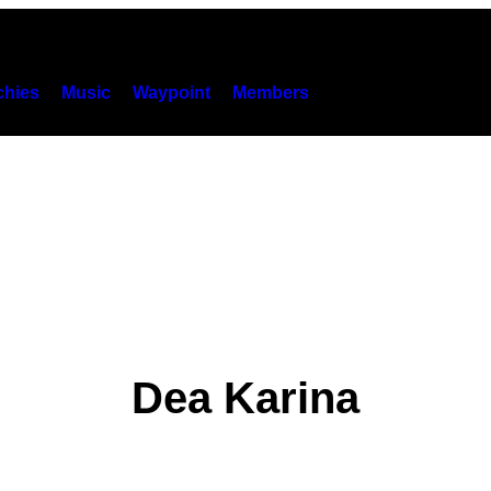
hies
Music
Waypoint
Members
Dea Karina