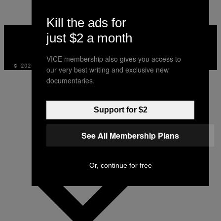
AUTHOR
Kill the ads for
VICE
just $2 a month
MEDIA
INSTAGRAM
TIKTOK
YOUTUBE
VICE membership also gives you access to
© 2026 VICE DIGITAL PUBLISHING, LLC
our very best writing and exclusive new
documentaries.
Support for $2
See All Membership Plans
Or, continue for free