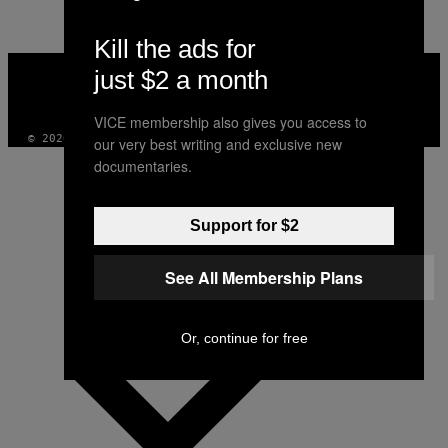
Kill the ads for
VICE
just $2 a month
MEDIA
INSTAGRAM
TIKTOK
YOUTUBE
VICE membership also gives you access to
© 2026 VICE DIGITAL PUBLISHING, LLC
our very best writing and exclusive new
documentaries.
Support for $2
See All Membership Plans
Or, continue for free