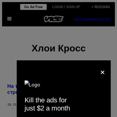
Skip
Go Ad Free
LOGIN / SIGN UP
+ RUSSIAN
to
Open
content
SUBSCRIBE
NEWSLETTER
Menu
Хлои Кросс
×
POSTS
На тайваньский похоронах танцуют
BY
стриптизёрши
Kill the ads for
THIS
10.15.12
BY
ХЛОИ КРОСС
just $2 a month
AUTHOR