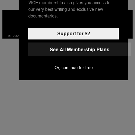
VICE membership also gives you access to
our very best writing and exclusive new
VICE
documentaries.
MEDIA
INSTAGRAM
TIKTOK
YOUTUBE
Support for $2
© 2026 VICE DIGITAL PUBLISHING, LLC
See All Membership Plans
Or, continue for free