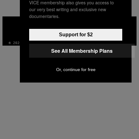
VICE membership also gives you access to
our very best writing and exclusive new
documentaries.
VICE
MEDIA
INSTAGRAM
TIKTOK
YOUTUBE
Support for $2
© 2026 VICE DIGITAL PUBLISHING, LLC
See All Membership Plans
Or, continue for free