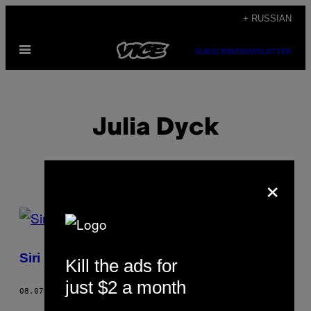
Skip
+ RUSSIAN
to
Open
content
SUBSCRIBE
NEWSLETTER
Menu
Julia Dyck
×
POSTS
BY
Siri не «бесполая»
Kill the ads for
THIS
just $2 a month
AUTHOR
08.07.17
BY
JULIA DYCK