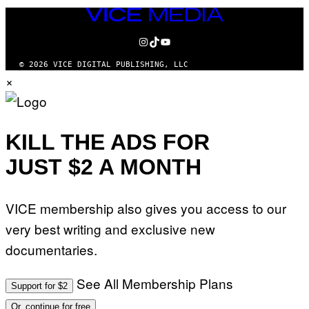
VICE
MEDIA
INSTAGRAM
TIKTOK
YOUTUBE
© 2026 VICE DIGITAL PUBLISHING, LLC
×
KILL THE ADS FOR
JUST $2 A MONTH
VICE membership also gives you access to our
very best writing and exclusive new
documentaries.
See All Membership Plans
Support for $2
Or, continue for free