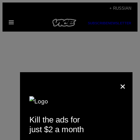
Skip
+ RUSSIAN
to
Open
content
SUBSCRIBE
NEWSLETTER
Menu
×
Yoss
Kill the ads for
just $2 a month