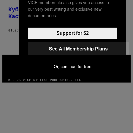
VICE membership also gives you access to
POSTS
our very best writing and exclusive new
Кубинский юмор всем обязан Фиделю
BY
documentaries.
Кастро
THIS
01.03.17
BY
YOSS
Support for $2
AUTHOR
See All Membership Plans
VICE
MEDIA
Or, continue for free
INSTAGRAM
TIKTOK
YOUTUBE
© 2026 VICE DIGITAL PUBLISHING, LLC