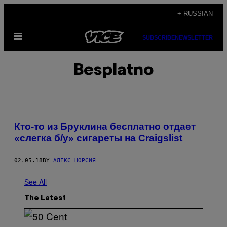
Skip
+ RUSSIAN
to
Open
content
SUBSCRIBE
NEWSLETTER
Menu
Besplatno
Кто-то из Бруклина бесплатно отдает
«слегка б/у» сигареты на Craigslist
02.05.18
BY
АЛЕКС НОРСИЯ
See All
The Latest