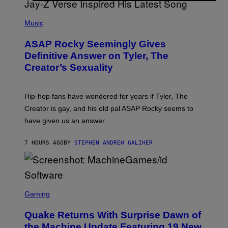
T
S
T
N
P
Y
E
H
Music
I
Y
O
M
T
A
ASAP Rocky Seemingly Gives
O
G
B
Definitive Answer on Tyler, The
E
Y
S
Creator’s Sexuality
M
)
O
N
I
Hip-hop fans have wondered for years if Tyler, The
C
A
Creator is gay, and his old pal ASAP Rocky seems to
S
have given us an answer.
C
H
I
7 HOURS AGO
BY
STEPHEN ANDREW GALIHER
P
P
E
R
/
G
S
E
C
Gaming
T
R
T
E
Y
Quake Returns With Surprise Dawn of
E
I
N
the Machine Update Featuring 19 New