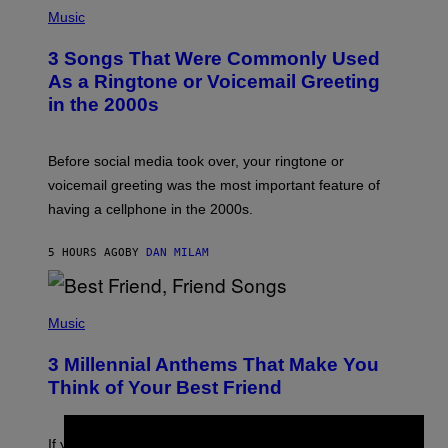
P
H
Music
O
T
3 Songs That Were Commonly Used
O
B
As a Ringtone or Voicemail Greeting
Y
in the 2000s
G
R
E
G
Before social media took over, your ringtone or
O
R
voicemail greeting was the most important feature of
Y
having a cellphone in the 2000s.
B
O
J
5 HOURS AGO
BY
DAN MILAM
O
R
Q
U
P
E
H
Music
Z
O
/
T
G
3 Millennial Anthems That Make You
O
E
B
Think of Your Best Friend
T
Y
T
K
Y
E
I
V
If you need a song to send to your best friend right now