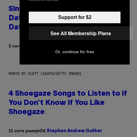
Singles Are Ditching Expensive
Support for $2
Dates for ‘Infladating,’ and a
Dating Expert Has Thoughts
See All Membership Plans
Od
3 сата раније
Sammi Caramela
Or, continue for free
PHOTO BY SCOTT LEGATO/GETTY IMAGES
4 Shoegaze Songs to Listen to if
You Don’t Know if You Like
Shoegaze
Od
11 сати раније
Stephen Andrew Galiher