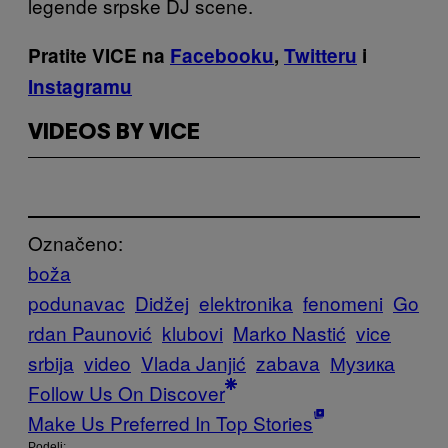
legende srpske DJ scene.
Pratite VICE na
Facebooku
,
Twitteru
i
Instagramu
VIDEOS BY VICE
Označeno:
boža
podunavac
Didžej
elektronika
fenomeni
Go
rdan Paunović
klubovi
Marko Nastić
vice
srbija
video
Vlada Janjić
zabava
Музика
Follow Us On Discover
Make Us Preferred In Top Stories
Podeli: