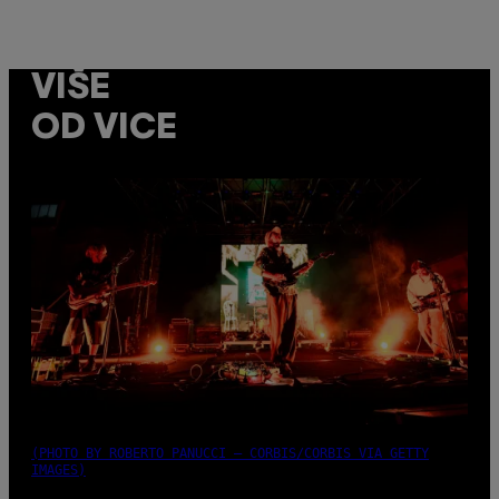
VIŠE
OD VICE
(PHOTO BY ROBERTO PANUCCI – CORBIS/CORBIS VIA GETTY
IMAGES)