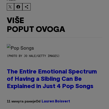
VIŠE
POPUT OVOGA
(PHOTO BY JO HALE/GETTY IMAGES)
The Entire Emotional Spectrum
of Having a Sibling Can Be
Explained in Just 4 Pop Songs
Od
11 минута раније
Lauren Boisvert