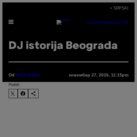
Скочи
+ SRPSKI
на
Otvori
садржај
SUBSCRIBE
NEWSLETTER
Meni
​DJ istorija Beograda
Od
новембар 27, 2016, 11:15pm
VICE Srbija
Podeli: