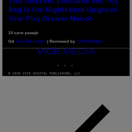
This Discreet Lockable Sex Toy
Bag Is the Nightstand Upgrade
Your Play Drawer Needs
14 сати раније
Od
| Reviewed by
Sam Watanuki
Ysolt Usigan
VICE
MEDIA
INSTAGRAM
TIKTOK
YOUTUBE
© 2026 VICE DIGITAL PUBLISHING, LLC