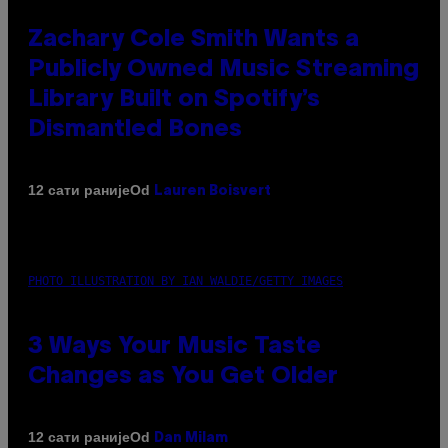
Zachary Cole Smith Wants a
Publicly Owned Music Streaming
Library Built on Spotify’s
Dismantled Bones
Od
12 сати раније
Lauren Boisvert
PHOTO ILLUSTRATION BY IAN WALDIE/GETTY IMAGES
3 Ways Your Music Taste
Changes as You Get Older
Od
12 сати раније
Dan Milam