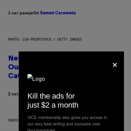
Od
1 сат раније
Sammi Caramela
PHOTO: CSA-PRINTSTOCK / GETTY IMAGES
×
New Study Reveals We Still Pick
Our Friends the Same Way
Cavemen Did
Od
Kill the ads for
2 сата раније
Luis Prada
just $2 a month
VICE membership also gives you access to
PHOTO: PIXELSEFFECT / GETTY IMAGES
our very best writing and exclusive new
documentaries.