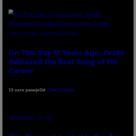
(PHOTO BY GARY GERSHOFF/WIREIMAGE)
On This Day 13 Years Ago, Drake
Released the Best Song of His
Career
Od
13 сати раније
Caleb Catlin
SAM WATANUKI FOR VICE