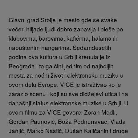
Glavni grad Srbije je mesto gde se svake
večeri hiljade ljudi dobro zabavlja i pleše po
klubovima, barovima, kafićima, halama ili
napuštenim hangarima. Sedamdesetih
godina ova kultura u Srbiji krenula je iz
Beograda i to ga čini jednim od najboljih
mesta za noćni život i elektronsku muziku u
ovom delu Evrope. VICE je istraživao ko je
zarazio scenu i koji su sve didžejevi uticali na
današnji status elektronske muzike u Srbiji. U
ovom filmu za VICE govore: Zoran Modli,
Gordan Paunović, Boža Podnunavac, Vlada
Janjić, Marko Nastić, Dušan Kaličanin i druge