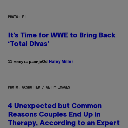
PHOTO: E!
It’s Time for WWE to Bring Back
‘Total Divas’
Od
11 минута раније
Haley Miller
PHOTO: GCSHUTTER / GETTY IMAGES
4 Unexpected but Common
Reasons Couples End Up in
Therapy, According to an Expert