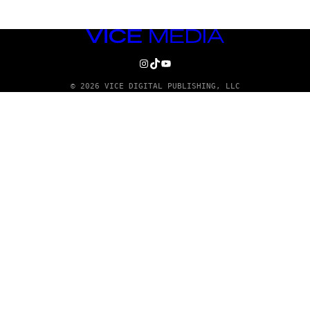
VICE
MEDIA
INSTAGRAM
TIKTOK
YOUTUBE
© 2026 VICE DIGITAL PUBLISHING, LLC