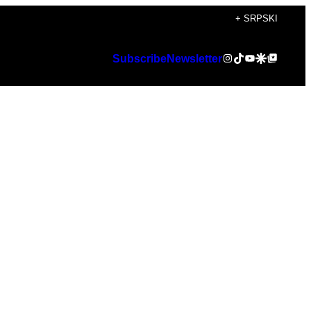
+ SRPSKI
Instagram
TikTok
YouTube
Google Discover
Google Top Posts
Subscribe
Newsletter