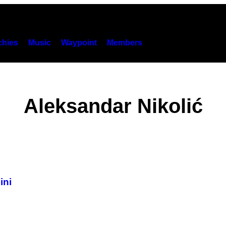
hies
Music
Waypoint
Members
Aleksandar Nikolić
ini