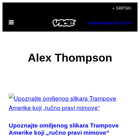
Скочи
+ SRPSKI
на
Otvori
садржај
SUBSCRIBE
NEWSLETTER
Meni
Alex Thompson
POSTS
BY
THIS
Upoznajte omiljenog slikara Trampove
AUTHOR
Amerike koji „ručno pravi mimove“