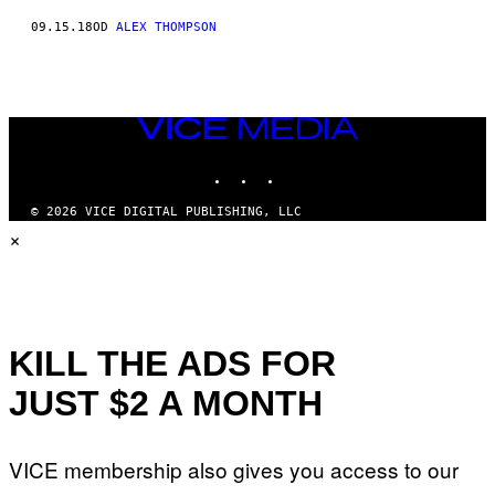
09.15.18
OD
ALEX THOMPSON
VICE
MEDIA
INSTAGRAM
TIKTOK
YOUTUBE
© 2026 VICE DIGITAL PUBLISHING, LLC
×
KILL THE ADS FOR
JUST $2 A MONTH
VICE membership also gives you access to our