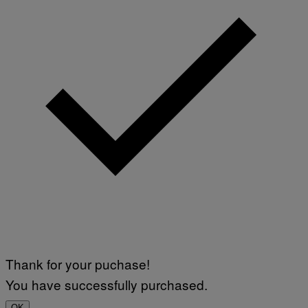
Thank for your puchase!
You have successfully purchased.
OK