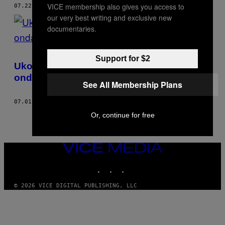
VICE membership also gives you access to
07.22.22
OD
ANA STEFANOVIĆ
our very best writing and exclusive new
documentaries.
Support for $2
Ukoliko želite da kontrolišete tela žena
onda to treba i da platite
See All Membership Plans
07.01.22
OD
ANA STEFANOVIĆ
Or, continue for free
VICE
MEDIA
INSTAGRAM
TIKTOK
YOUTUBE
© 2026 VICE DIGITAL PUBLISHING, LLC