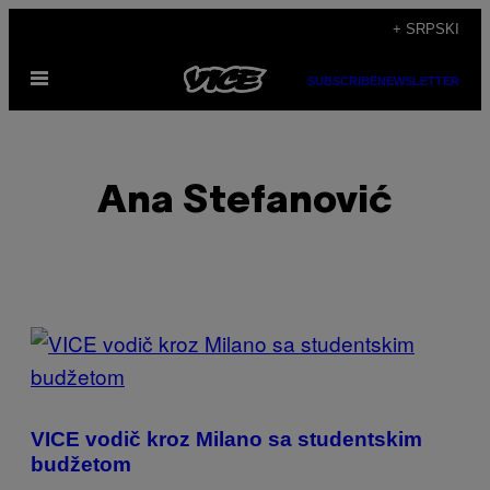
Скочи
+ SRPSKI
на
Otvori
садржај
SUBSCRIBE
NEWSLETTER
Meni
Ana Stefanović
POSTS
BY
THIS
VICE vodič kroz Milano sa studentskim
AUTHOR
budžetom