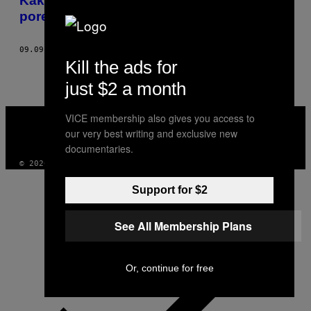
Kako je kad imaš prijatelja sa bipolarnim
poremećajem
09.09.15
OD
ANASTAZIJA CEPF
Kill the ads for
just $2 a month
VICE
VICE membership also gives you access to
MEDIA
our very best writing and exclusive new
INSTAGRAM
TIKTOK
YOUTUBE
documentaries.
© 2026 VICE DIGITAL PUBLISHING, LLC
Support for $2
See All Membership Plans
Or, continue for free