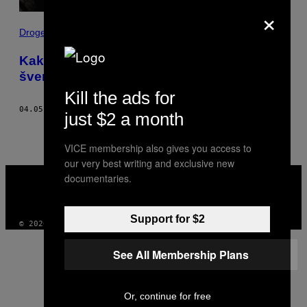
×
Droge
Kako je kada si udata za meksičkog
švercera droge
Kill the ads for
04.05.18
OD
ANDREA JUÁREZ
just $2 a month
VICE membership also gives you access to
our very best writing and exclusive new
VICE
documentaries.
MEDIA
INSTAGRAM
TIKTOK
YOUTUBE
Support for $2
© 2026 VICE DIGITAL PUBLISHING, LLC
See All Membership Plans
Or, continue for free