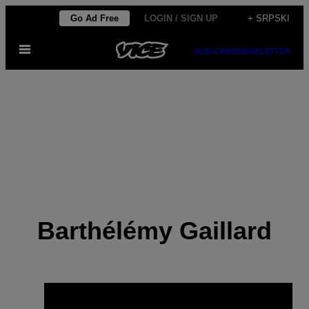
Скочи
Go Ad Free
LOGIN / SIGN UP
+ SRPSKI
на
Otvori
садржај
SUBSCRIBE
NEWSLETTER
Meni
Barthélémy Gaillard