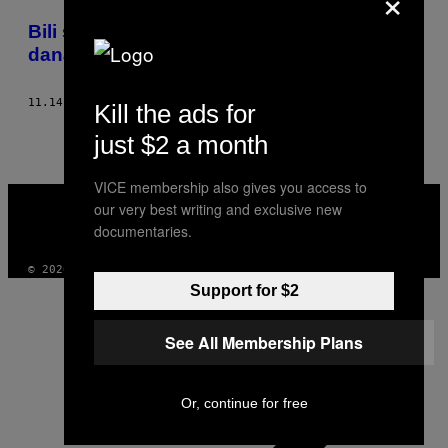
×
POSTS
​Bili smo na otvaranju Bataklana godinu
BY
dana posle napada u Parizu
THIS
11.14.16
OD
BARTHÉLÉMY GAILLARD
Kill the ads for
AUTHOR
just $2 a month
VICE membership also gives you access to
VICE
our very best writing and exclusive new
MEDIA
documentaries.
INSTAGRAM
TIKTOK
YOUTUBE
© 2026 VICE DIGITAL PUBLISHING, LLC
Support for $2
See All Membership Plans
Or, continue for free