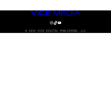
VICE
MEDIA
INSTAGRAM
TIKTOK
YOUTUBE
© 2026 VICE DIGITAL PUBLISHING, LLC