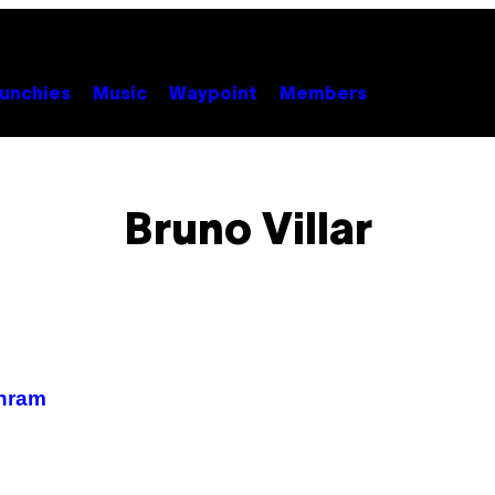
unchies
Music
Waypoint
Members
Bruno Villar
 hram