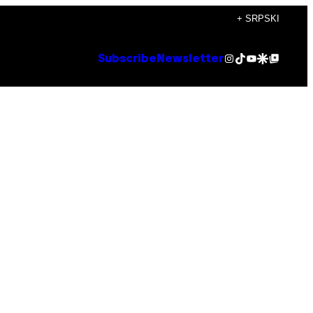
+ SRPSKI
Instagram
TikTok
YouTube
Google Discover
Google Top Posts
Subscribe
Newsletter