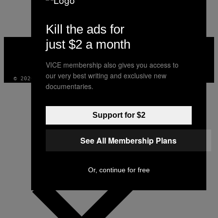
Kill the ads for
just $2 a month
VICE
MEDIA
INSTAGRAM
TIKTOK
YOUTUBE
VICE membership also gives you access to
our very best writing and exclusive new
© 2026 VICE DIGITAL PUBLISHING, LLC
documentaries.
Support for $2
See All Membership Plans
Or, continue for free